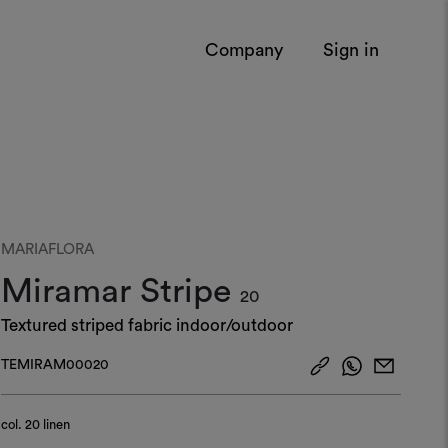
Company
Sign in
MARIAFLORA
Miramar Stripe
20
Textured striped fabric indoor/outdoor
TEMIRAM00020
col.
20 linen