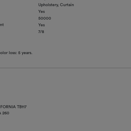
Upholstery
Curtain
Yes
50000
nt
Yes
7/8
lor loss: 5 years.
IFORNIA TB117
A 260