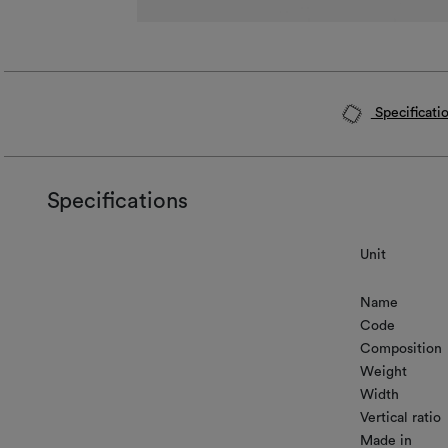
Specificati
Specifications
Unit
Name
Code
Composition
Weight
Width
Vertical ratio
Made in