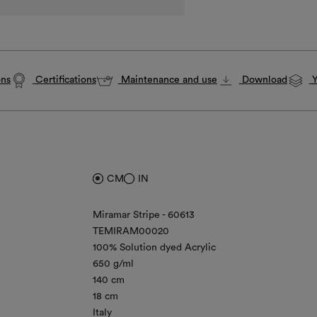
ons
Certifications
Maintenance and use
Download
Y
CM
IN
Miramar Stripe - 60613
TEMIRAM00020
100% Solution dyed Acrylic
650 g/ml
140 cm
18 cm
Italy