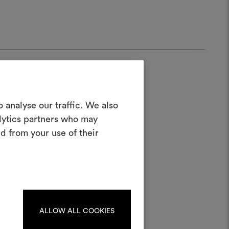
Create a
 analyse our traffic. We also
alytics partners who may
oodboard
d from your use of their
ool to bring your ideas to life and share
half
materials and fabrics for your projects.
ate or edit moodboards, please
log in or sign up.
ALLOW ALL COOKIES