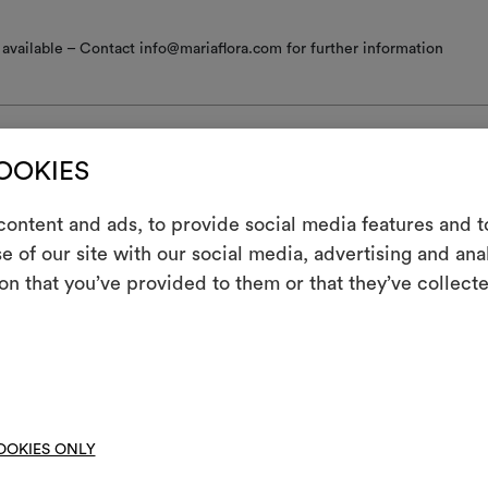
available – Contact info@mariaflora.com for further information
COOKIES
nance/washing
ontent and ads, to provide social media features and to
e of our site with our social media, advertising and an
m
 iron
on that you’ve provided to them or that they’ve collecte
An interactive t
ine wash at a maximum temperature of 30°C with special care: drum 
them, combining 
; short gentle spin.
ot spin
To cre
hine wash at a temperature below 40°C
OOKIES ONLY
not tumble dry