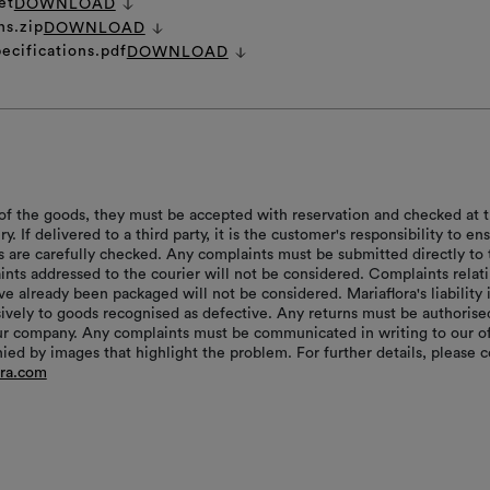
et
DOWNLOAD
ns.zip
DOWNLOAD
ecifications.pdf
DOWNLOAD
of the goods, they must be accepted with reservation and checked at 
ry. If delivered to a third party, it is the customer's responsibility to en
s are carefully checked. Any complaints must be submitted directly to 
aints addressed to the courier will not be considered. Complaints relat
e already been packaged will not be considered. Mariaflora's liability 
sively to goods recognised as defective. Any returns must be authorise
r company. Any complaints must be communicated in writing to our of
ed by images that highlight the problem. For further details, please c
ora.com