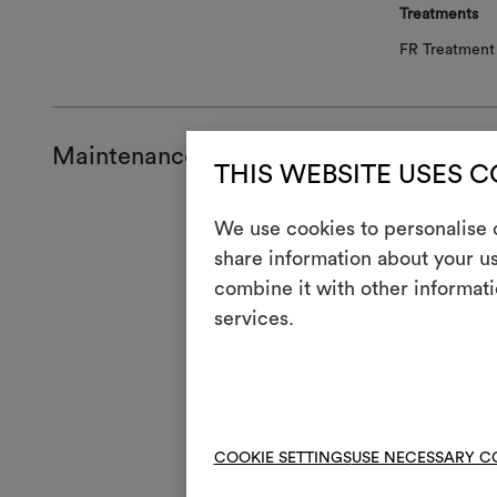
Treatments
FR Treatment 
Maintenance and use
THIS WEBSITE USES 
Mainte
We use cookies to personalise c
share information about your us
H
Cool
combine it with other informati
services.
Mach
3
full
V
Do n
4
Mac
COOKIE SETTINGS
USE NECESSARY C
R
Do 