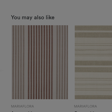
You may also like
MARIAFLORA
MARIAFLORA