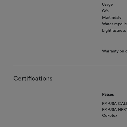
Usage
Cfa
Martindale
Water repelle
Lightfastness
Warranty on co
Certifications
Passes
FR -USA CAL
FR -USA NFP
Oekotex