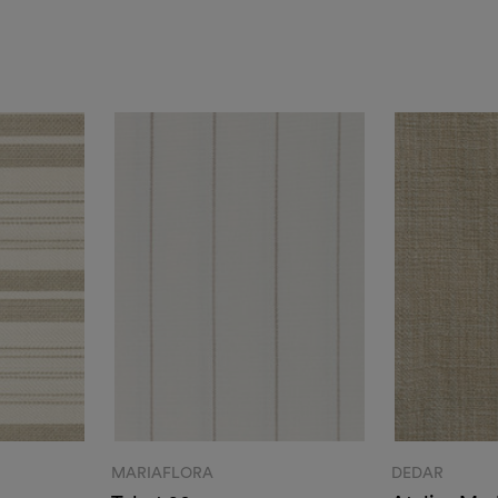
MARIAFLORA
DEDAR