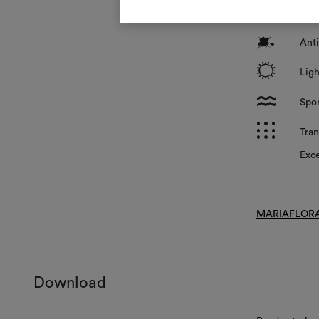
*
Surf
?
Anti
i
Ligh
l
Spon
p
Tran
Exce
MARIAFLORA
Download