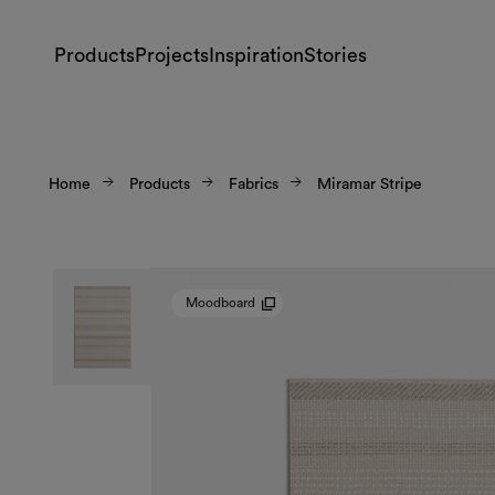
Products
Projects
Inspiration
Stories
Home
Products
Fabrics
Miramar Stripe
Moodboard