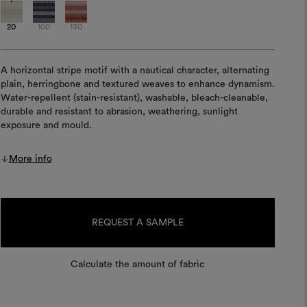
20
100
130
A horizontal stripe motif with a nautical character, alternating
plain, herringbone and textured weaves to enhance dynamism.
Water-repellent (stain-resistant), washable, bleach-cleanable,
durable and resistant to abrasion, weathering, sunlight
exposure and mould.
More info
Current
Stock:
REQUEST A SAMPLE
Calculate the amount of fabric