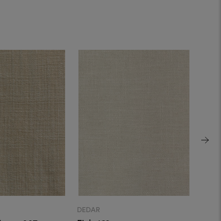
DEDAR
DEDA