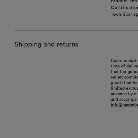
Product she
Certificatio
Technical sp
Shipping and returns
Upon receipt 
time of delive
that the good
seller; compl
goods that hav
limited exclu
advance by ou
and accompani
info@mariafl