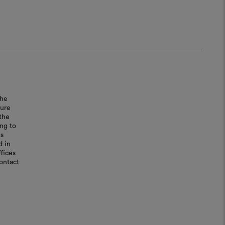
the
sure
the
ing to
is
d in
fices
ontact