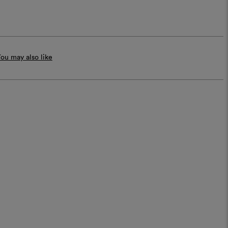
ou may also like