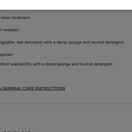
ace clean using a damp sponge and mild detergent
-stain treatment
t resistant
geable: dab delicately with a damp sponge and neutral detergent
spirant
llent washability with a damp sponge and neutral detergent
 GENERAL CARE INSTRUCTIONS