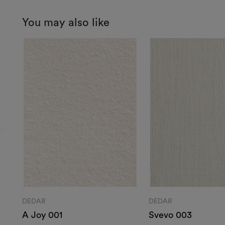
You may also like
DEDAR
DEDAR
A Joy 001
Svevo 003