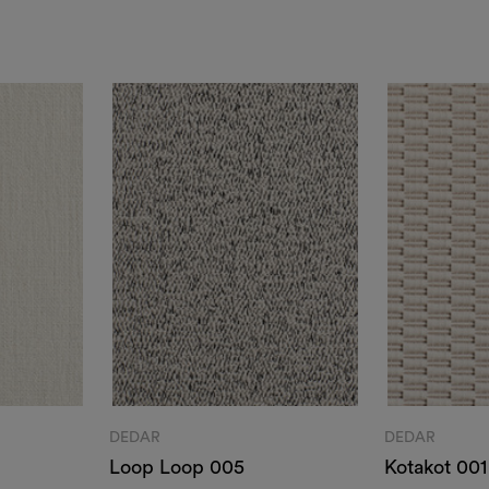
DEDAR
DEDAR
Loop Loop 005
Kotakot 001