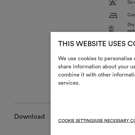
T
Do 
H
Coo
Dry
P
red
V
Do 
THIS WEBSITE USES 
R
Do 
We use cookies to personalise c
share information about your us
combine it with other informati
services.
GENERAL CA
Download
COOKIE SETTINGS
USE NECESSARY C
Product she