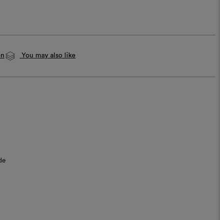
on
You may also like
de