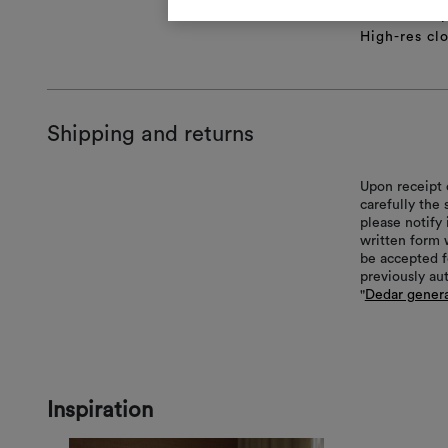
Technical sp
High-res cl
Shipping and returns
Upon receipt 
carefully the
please notify 
written form 
be accepted f
previously au
"
Dedar genera
Inspiration