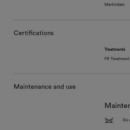
Martindale
Certifications
Treatments
FR Treatment 
Maintenance and use
Mainte
1
Do 