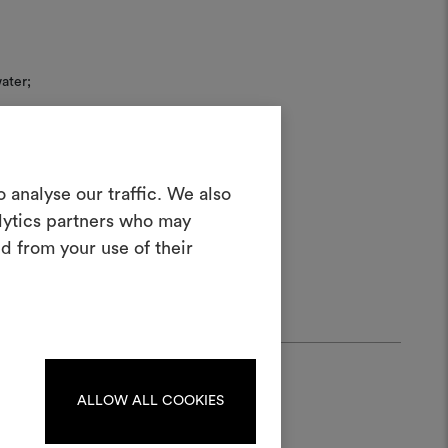
ater;
Create a
 analyse our traffic. We also
alytics partners who may
oodboard
d from your use of their
ool to bring your ideas to life and share
materials and fabrics for your projects.
ate or edit moodboards, please
log in or sign up.
ALLOW ALL COOKIES
LOG IN