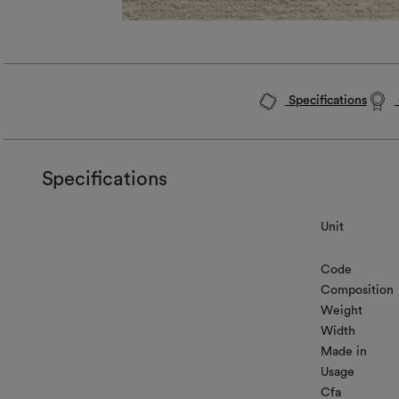
Specifications
Specifications
Unit
Code
Composition
Weight
Width
Made in
Usage
Cfa