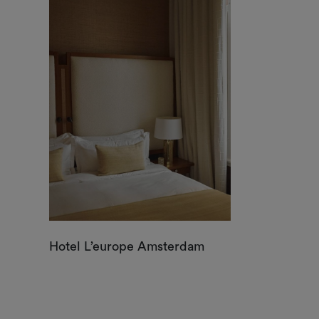
Hotel L’europe Amsterdam