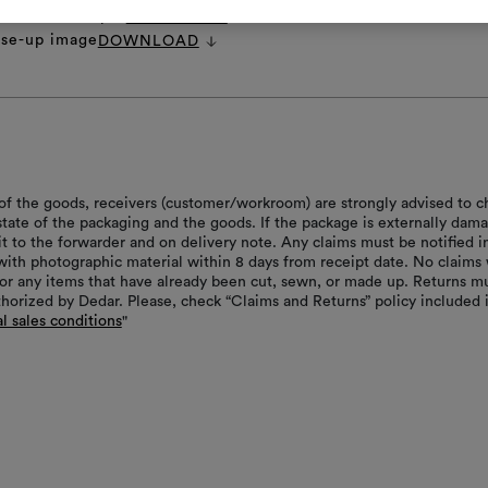
ecifications.pdf
DOWNLOAD
ose-up image
DOWNLOAD
of the goods, receivers (customer/workroom) are strongly advised to c
 state of the packaging and the goods. If the package is externally dam
it to the forwarder and on delivery note. Any claims must be notified i
with photographic material within 8 days from receipt date. No claims 
or any items that have already been cut, sewn, or made up. Returns m
thorized by Dedar. Please, check “Claims and Returns” policy included 
l sales conditions
"