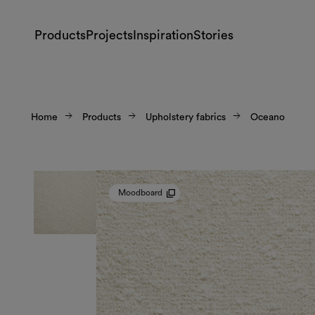
Products
Projects
Inspiration
Stories
Home
Products
Upholstery fabrics
Oceano
Moodboard