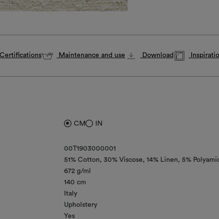
Certifications
Maintenance and use
Download
Inspirati
CM
IN
00T1903000001
51% Cotton
30% Viscose
14% Linen
5% Polyami
672 g/ml
140 cm
Italy
Upholstery
Yes