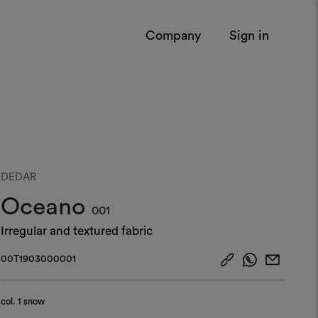
Company
Sign in
DEDAR
Oceano
001
Irregular and textured fabric
00T1903000001
col.
1 snow