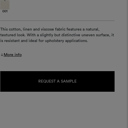
001
This cotton, linen and viscose fabric features a natural,
textured look. With a slightly but distinctive uneven surface, it
is resistant and ideal for upholstery applications.
More info
Current
Stock:
REQUEST A SAMPLE