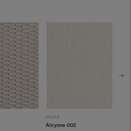
DEDAR
DEDA
Alcyone 002
Cest