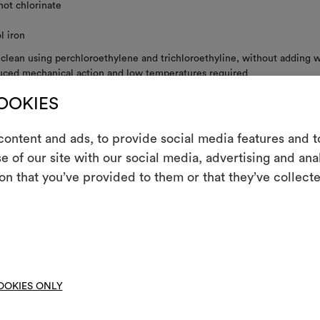
not chlorinate
l iron
 clean using perchloroethylene and trichloroethyline, without adding w
uced mechanical action and low temperatures required
not spin
COOKIES
not tumble dry
ontent and ads, to provide social media features and to
e of our site with our social media, advertising and an
m
on that you’ve provided to them or that they’ve collecte
An interactive t
RE INSTRUCTIONS
them, combining 
To cre
OOKIES ONLY
et
DOWNLOAD