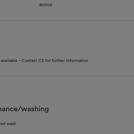
40000
available – Contact CS for further information
nance/washing
not wash