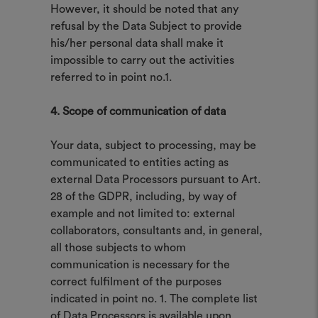
However, it should be noted that any
refusal by the Data Subject to provide
his/her personal data shall make it
impossible to carry out the activities
referred to in point no.1.
4. Scope of communication of data
Your data, subject to processing, may be
communicated to entities acting as
external Data Processors pursuant to Art.
28 of the GDPR, including, by way of
example and not limited to: external
collaborators, consultants and, in general,
all those subjects to whom
communication is necessary for the
correct fulfilment of the purposes
indicated in point no. 1. The complete list
of Data Processors is available upon