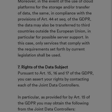
Moreover, in the event of the use of cloud
platforms for the storage and/or transfer
of data, the same, in compliance with the
provisions of Art. 44 et seq. of the GDPR,
the data may also be transferred to third
countries outside the European Union, in
particular for possible server support. In
this case, only services that comply with
the requirements set forth by current
legislation shall be used.
7. Rights of the Data Subject
Pursuant to Art. 15, 16 and 17 of the GDPR,
you can assert your rights by contacting
each of the Joint Data Controllers.
In particular, as provided for by Art. 15 of
the GDPR you may obtain the following
from the Joint Data Controllers: