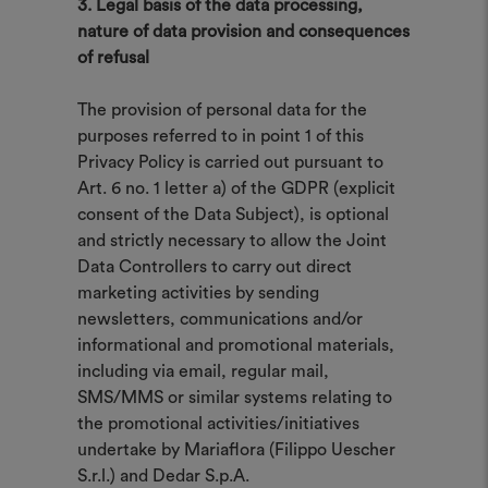
3. Legal basis of the data processing,
nature of data provision and consequences
of refusal
The provision of personal data for the
purposes referred to in point 1 of this
Privacy Policy is carried out pursuant to
Art. 6 no. 1 letter a) of the GDPR (explicit
consent of the Data Subject), is optional
and strictly necessary to allow the Joint
Data Controllers to carry out direct
marketing activities by sending
newsletters, communications and/or
informational and promotional materials,
including via email, regular mail,
SMS/MMS or similar systems relating to
the promotional activities/initiatives
undertake by Mariaflora (Filippo Uescher
S.r.l.) and Dedar S.p.A.