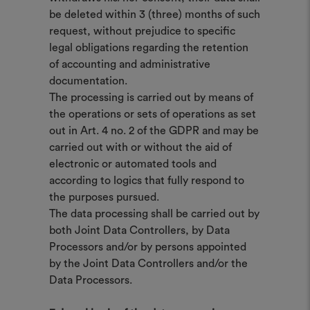
be deleted within 3 (three) months of such
request, without prejudice to specific
legal obligations regarding the retention
of accounting and administrative
documentation.
The processing is carried out by means of
the operations or sets of operations as set
out in Art. 4 no. 2 of the GDPR and may be
carried out with or without the aid of
electronic or automated tools and
according to logics that fully respond to
the purposes pursued.
The data processing shall be carried out by
both Joint Data Controllers, by Data
Processors and/or by persons appointed
by the Joint Data Controllers and/or the
Data Processors.