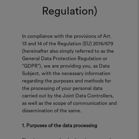
Regulation)
In compliance with the provisions of Art.
13 and 14 of the Regulation (EU) 2016/679
(hereinafter also simply referred to as the
General Data Protection Regulation or
“GDPR”), we are providing you, as Data
Subject, with the necessary information
regarding the purposes and methods for
the processing of your personal data
carried out by the Joint Data Controllers,
as well as the scope of communication and
dissemination of the same.
1. Purposes of the data processing