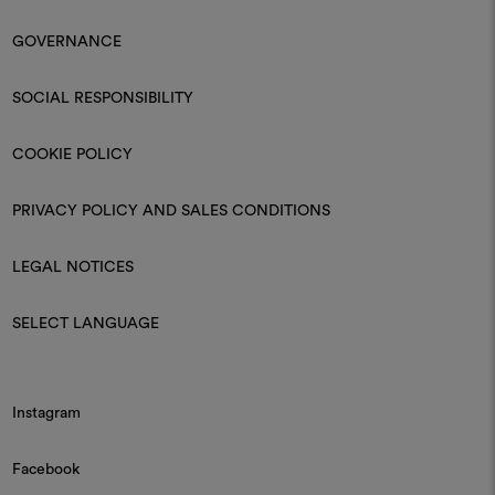
GOVERNANCE
SOCIAL RESPONSIBILITY
COOKIE POLICY
PRIVACY POLICY AND SALES CONDITIONS
LEGAL NOTICES
SELECT LANGUAGE
Instagram
Facebook