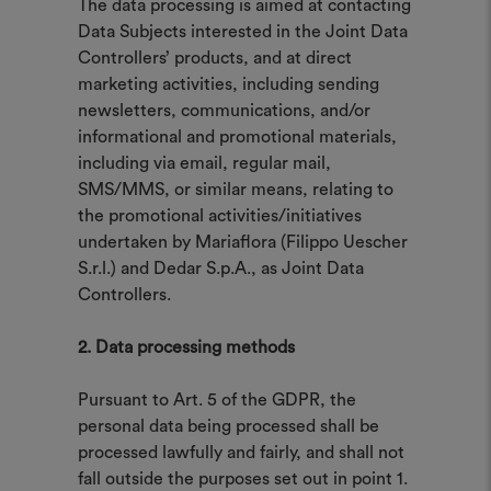
The data processing is aimed at contacting
Data Subjects interested in the Joint Data
Controllers’ products, and at direct
marketing activities, including sending
newsletters, communications, and/or
informational and promotional materials,
including via email, regular mail,
SMS/MMS, or similar means, relating to
the promotional activities/initiatives
undertaken by Mariaflora (Filippo Uescher
S.r.l.) and Dedar S.p.A., as Joint Data
Controllers.
2. Data processing methods
Pursuant to Art. 5 of the GDPR, the
personal data being processed shall be
processed lawfully and fairly, and shall not
fall outside the purposes set out in point 1.