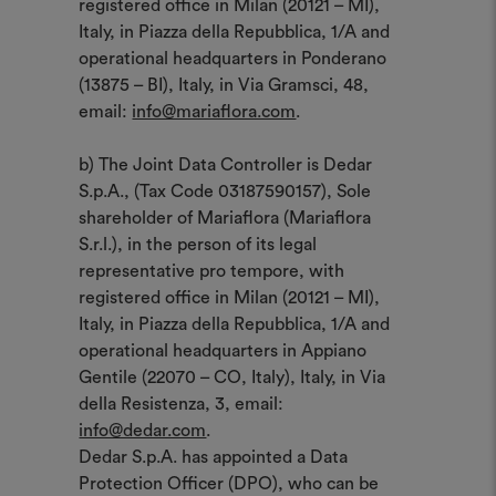
registered office in Milan (20121 – MI),
Italy, in Piazza della Repubblica, 1/A and
operational headquarters in Ponderano
(13875 – BI), Italy, in Via Gramsci, 48,
email:
info@mariaflora.com
.
b) The Joint Data Controller is Dedar
S.p.A., (Tax Code 03187590157), Sole
shareholder of Mariaflora (Mariaflora
S.r.l.), in the person of its legal
representative pro tempore, with
registered office in Milan (20121 – MI),
Italy, in Piazza della Repubblica, 1/A and
operational headquarters in Appiano
Gentile (22070 – CO, Italy), Italy, in Via
della Resistenza, 3, email:
info@dedar.com
.
Dedar S.p.A. has appointed a Data
Protection Officer (DPO), who can be