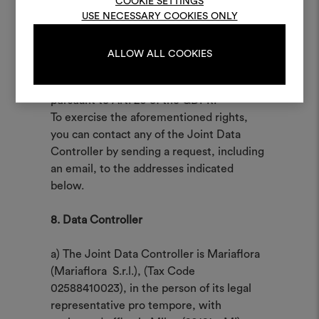
COOKIE SETTINGS
The Data Subject may, for legitimate
USE NECESSARY COOKIES ONLY
reasons, object to the processing of data
LOG IN
concerning him/her, even if pertinent to
ALLOW ALL COOKIES
the purpose of the collection and,
moreover, has the right to data portability
REGISTER
pursuant to Art. 20 of the GDPR.
To exercise the aforementioned rights,
you can contact any of the Joint Data
Controller by sending a request, including
an email, to the addresses indicated
below.
8. Data Controller
a) The Joint Data Controller is Mariaflora
(Mariaflora S.r.l.), (Tax Code
02588410023), in the person of its legal
representative pro tempore, with