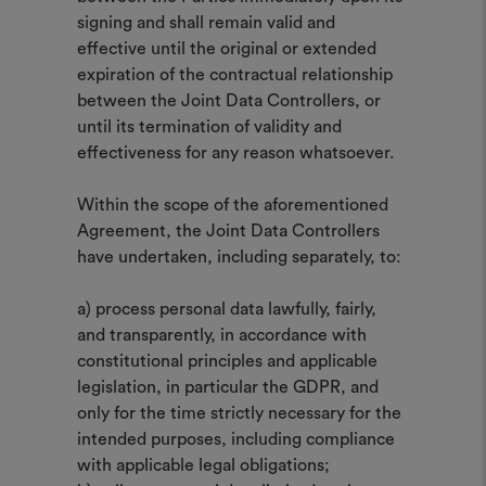
signing and shall remain valid and
effective until the original or extended
expiration of the contractual relationship
between the Joint Data Controllers, or
until its termination of validity and
effectiveness for any reason whatsoever.
Within the scope of the aforementioned
Agreement, the Joint Data Controllers
have undertaken, including separately, to:
a) process personal data lawfully, fairly,
and transparently, in accordance with
constitutional principles and applicable
legislation, in particular the GDPR, and
only for the time strictly necessary for the
intended purposes, including compliance
with applicable legal obligations;