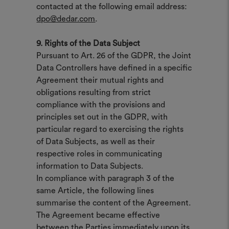
contacted at the following email address:
dpo@dedar.com
.
9. Rights of the Data Subject
Pursuant to Art. 26 of the GDPR, the Joint
Data Controllers have defined in a specific
Agreement their mutual rights and
obligations resulting from strict
compliance with the provisions and
principles set out in the GDPR, with
particular regard to exercising the rights
of Data Subjects, as well as their
respective roles in communicating
information to Data Subjects.
In compliance with paragraph 3 of the
same Article, the following lines
summarise the content of the Agreement.
The Agreement became effective
between the Parties immediately upon its