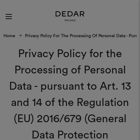
Home
Privacy Policy For The Processing Of Personal Data - Purs
Privacy Policy for the
Processing of Personal
Data - pursuant to Art. 13
and 14 of the Regulation
(EU) 2016/679 (General
Data Protection