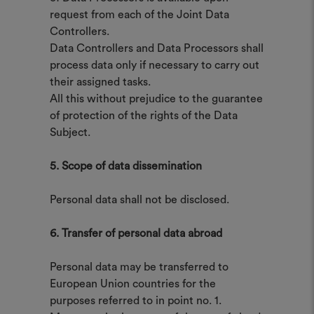
request from each of the Joint Data
Controllers.
Data Controllers and Data Processors shall
process data only if necessary to carry out
their assigned tasks.
All this without prejudice to the guarantee
of protection of the rights of the Data
Subject.
5. Scope of data dissemination
Personal data shall not be disclosed.
6. Transfer of personal data abroad
Personal data may be transferred to
European Union countries for the
purposes referred to in point no. 1.