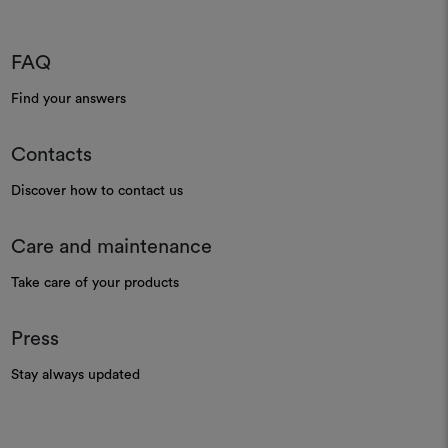
FAQ
Find your answers
Contacts
Discover how to contact us
Care and maintenance
Take care of your products
Press
Stay always updated