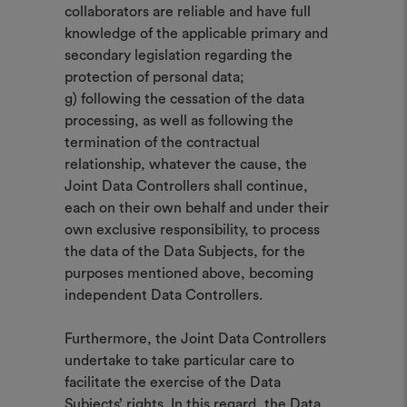
collaborators are reliable and have full
knowledge of the applicable primary and
secondary legislation regarding the
protection of personal data;
g) following the cessation of the data
processing, as well as following the
termination of the contractual
relationship, whatever the cause, the
Joint Data Controllers shall continue,
each on their own behalf and under their
own exclusive responsibility, to process
the data of the Data Subjects, for the
purposes mentioned above, becoming
independent Data Controllers.
Furthermore, the Joint Data Controllers
undertake to take particular care to
facilitate the exercise of the Data
Subjects’ rights. In this regard, the Data