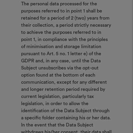
The personal data processed for the
purposes referred to in point 1 shall be
retained for a period of 2 (two) years from
their collection, a period strictly necessary
to achieve the purposes referred to in
point 1, in compliance with the principles
of minimisation and storage limitation
pursuant to Art. 5 no. 1 letter e) of the
GDPR and, in any case, until the Data
Subject unsubscribes via the opt-out
option found at the bottom of each
communication, except for any different
and longer retention period required by
current legislation, particularly tax
legislation, in order to allow the
identification of the Data Subject through
a specific folder containing his or her data.
In the event that the Data Subject
withdraws his/her consent, their data shall