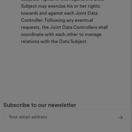
Subject may exercise his or her rights
towards and against each Joint Data
Controller. Following any eventual
requests, the Joint Data Controllers shall
coordinate with each other to manage
relations with the Data Subject.
Subscribe to our newsletter
Email
Address