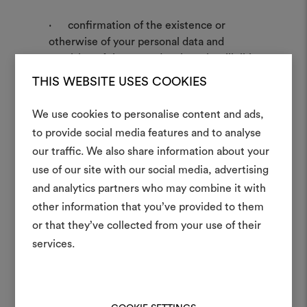
· confirmation of the existence or
otherwise of your personal data and
provision of the same data in an intelligible
form;
THIS WEBSITE USES COOKIES
· know the origin of the data;
· know the purposes and data
We use cookies to personalise content and ads,
processing methods;
to provide social media features and to analyse
· know the logic applied to the data
our traffic. We also share information about your
Create
processing;
use of our site with our social media, advertising
· know the identifying details of the
moodboar
and analytics partners who may combine it with
Data Controller and of the subjects to
whom the data may be communicated;
other information that you’ve provided to them
An interactive tool to bring
· the updating, correction and
or that they’ve collected from your use of their
life and share them, combin
integration of the data;
and fabrics for your pr
services.
· the deletion, the transformation into
anonymous form or the blocking of
To create or edit moodboar
personal data processed unlawfully.
log in or sign up