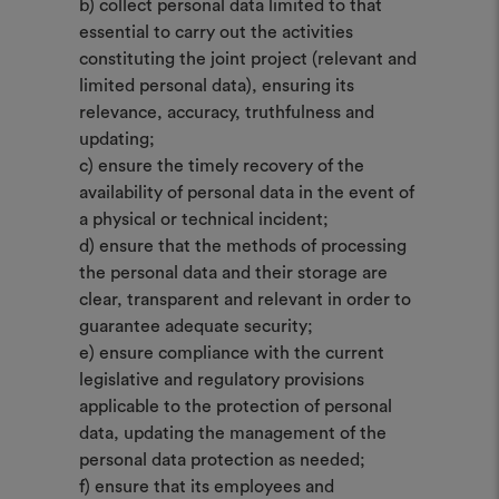
b) collect personal data limited to that
essential to carry out the activities
constituting the joint project (relevant and
limited personal data), ensuring its
relevance, accuracy, truthfulness and
updating;
c) ensure the timely recovery of the
availability of personal data in the event of
a physical or technical incident;
d) ensure that the methods of processing
the personal data and their storage are
clear, transparent and relevant in order to
guarantee adequate security;
e) ensure compliance with the current
legislative and regulatory provisions
applicable to the protection of personal
data, updating the management of the
personal data protection as needed;
f) ensure that its employees and