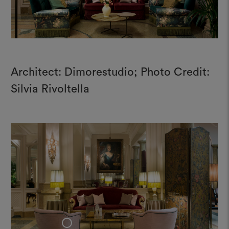
Architect: Dimorestudio; Photo Credit:
Silvia Rivoltella
+