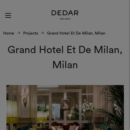
Home
Projects
Grand Hotel Et De Milan, Milan
Grand Hotel Et De Milan,
Milan