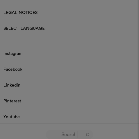
LEGAL NOTICES
SELECT LANGUAGE
Instagram
Facebook
Linkedin
Pinterest
Youtube
© 2026 Dedar P.IVA 03187590157