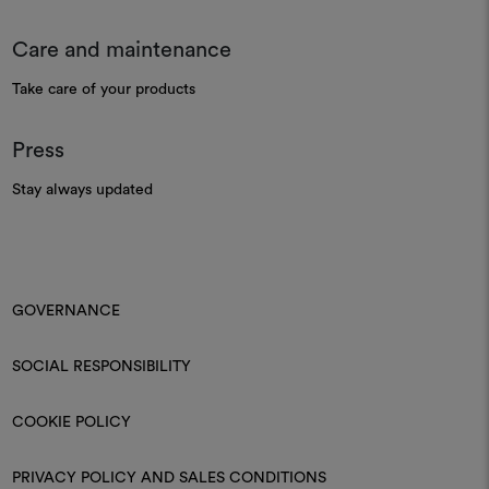
Care and maintenance
Take care of your products
Press
Stay always updated
GOVERNANCE
SOCIAL RESPONSIBILITY
COOKIE POLICY
PRIVACY POLICY AND SALES CONDITIONS