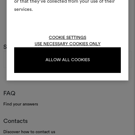
or that they’ve collected from your use of their
life and share them, combin
and fabrics for your pr
services.
To create or edit moodboar
log in or sign up
COOKIE SETTINGS
USE NECESSARY COOKIES ONLY
Subscribe to our newsletter
Email
LOG IN
ALLOW ALL COOKIES
Address
REGISTER
FAQ
Find your answers
Contacts
Discover how to contact us