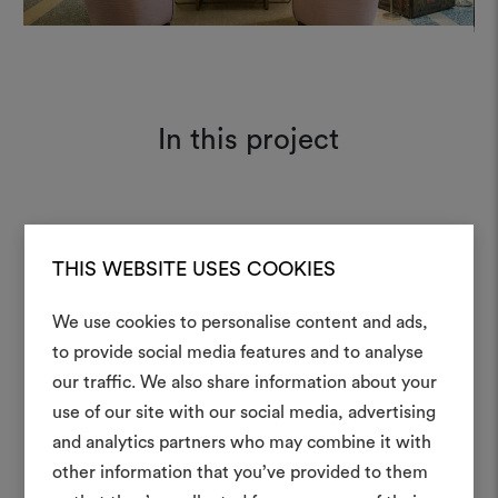
In this project
Patchwork 011
Moodboard
THIS WEBSITE USES COOKIES
We use cookies to personalise content and ads,
to provide social media features and to analyse
our traffic. We also share information about your
Create
use of our site with our social media, advertising
moodboar
and analytics partners who may combine it with
other information that you’ve provided to them
An interactive tool to bring