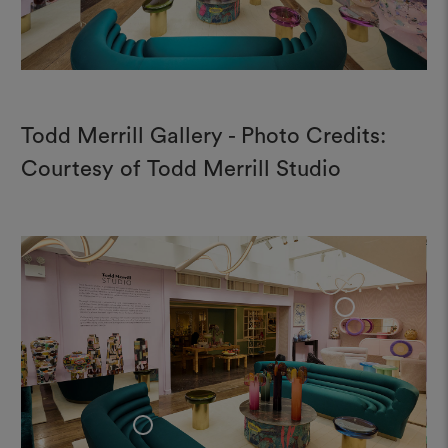
Todd Merrill Gallery - Photo Credits:
Courtesy of Todd Merrill Studio
+
+