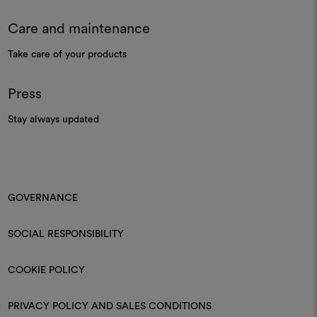
Care and maintenance
Take care of your products
Press
Stay always updated
GOVERNANCE
SOCIAL RESPONSIBILITY
COOKIE POLICY
PRIVACY POLICY AND SALES CONDITIONS