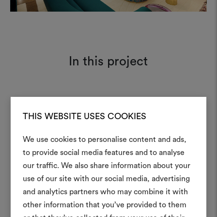
In this project
Tabularasa 162
Moodboard
THIS WEBSITE USES COOKIES
We use cookies to personalise content and ads,
Amoir Libre 012
Moodboard
to provide social media features and to analyse
our traffic. We also share information about your
Create
use of our site with our social media, advertising
moodboar
and analytics partners who may combine it with
other information that you’ve provided to them
An interactive tool to bring