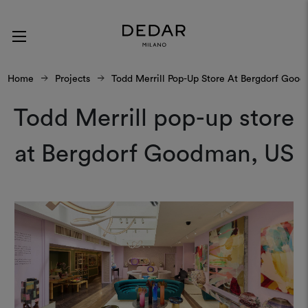
Home
Projects
Todd Merrill Pop-Up Store At Bergdorf Goo
Todd Merrill pop-up store
at Bergdorf Goodman, US