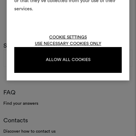
or that they’ve collected from your use of their
life and share them, combin
and fabrics for your pr
services.
To create or edit moodboar
log in or sign up
COOKIE SETTINGS
USE NECESSARY COOKIES ONLY
Subscribe to our newsletter
Email
LOG IN
Address
ALLOW ALL COOKIES
REGISTER
FAQ
Find your answers
Contacts
Discover how to contact us