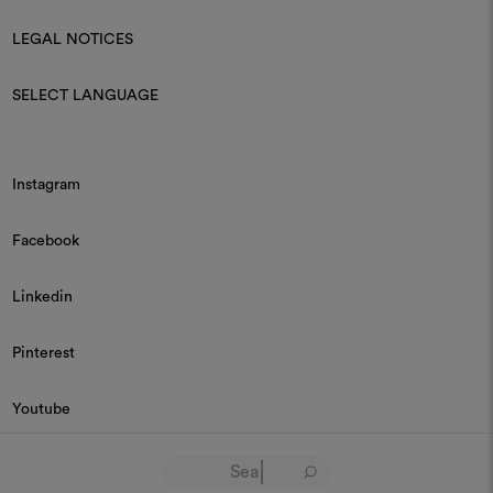
LEGAL NOTICES
SELECT LANGUAGE
Instagram
Facebook
Linkedin
Pinterest
Youtube
© 2026 Dedar P.IVA 03187590157