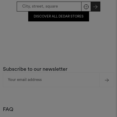
DISCOVER ALL DEDAR STORES
Subscribe to our newsletter
Email
Address
FAQ