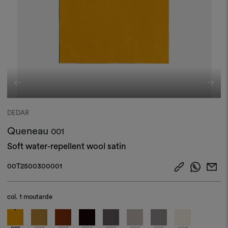
DEDAR
Queneau
001
Soft water-repellent wool satin
00T2500300001
col.
1 moutarde