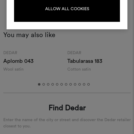
LOG IN
ALLOW ALL COOKIES
REGISTER
You may also like
Moodboard
Moodboard
DEDAR
DEDAR
Aplomb 043
Tabularasa 183
Wool satin
Cotton satin
S
s
Find Dedar
Enter the name of the city or street and discover the Dedar retailer
closest to you.