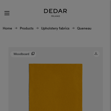
Home
Products
Upholstery fabrics
Queneau
Moodboard