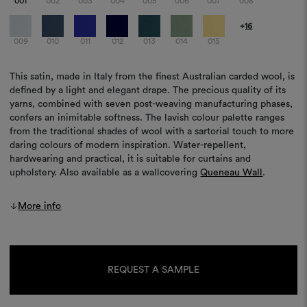
001
002
003
004
005
006
007
008
+
16
009
010
011
012
013
014
015
This satin, made in Italy from the finest Australian carded wool, is
defined by a light and elegant drape. The precious quality of its
yarns, combined with seven post-weaving manufacturing phases,
confers an inimitable softness. The lavish colour palette ranges
from the traditional shades of wool with a sartorial touch to more
daring colours of modern inspiration. Water-repellent,
hardwearing and practical, it is suitable for curtains and
upholstery. Also available as a wallcovering
Queneau Wall
.
More info
Current
Stock:
REQUEST A SAMPLE