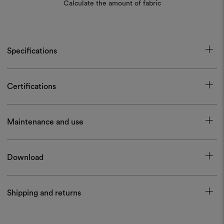
Calculate the amount of fabric
Specifications
Certifications
Maintenance and use
Download
Shipping and returns