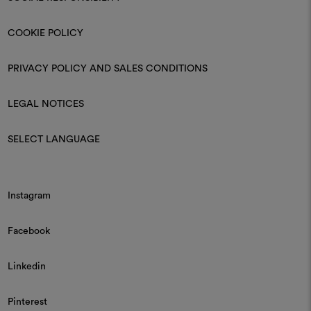
COOKIE POLICY
PRIVACY POLICY AND SALES CONDITIONS
LEGAL NOTICES
SELECT LANGUAGE
Instagram
Facebook
Linkedin
Pinterest