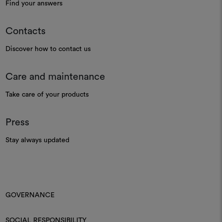
Find your answers
Contacts
Discover how to contact us
Care and maintenance
Take care of your products
Press
Stay always updated
GOVERNANCE
SOCIAL RESPONSIBILITY