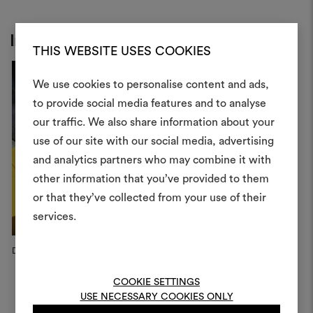
Inspiration
THIS WEBSITE USES COOKIES
We use cookies to personalise content and ads,
to provide social media features and to analyse
our traffic. We also share information about your
Create
use of our site with our social media, advertising
moodboar
and analytics partners who may combine it with
other information that you’ve provided to them
An interactive tool to bring
or that they’ve collected from your use of their
life and share them, combin
and fabrics for your pr
services.
To create or edit moodboar
Dedar Campaign, 2025
Dedar Campaign, 2025
1
log in or sign up
Fé
COOKIE SETTINGS
USE NECESSARY COOKIES ONLY