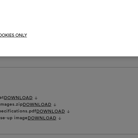
them, combining 
not spin
To cre
anufacturing process gives this fabric a distinctive rippled and irregula
OOKIES ONLY
ich is to be considered an intrinsic part of its precious nature.
RE INSTRUCTIONS
et
DOWNLOAD
 images.zip
DOWNLOAD
pecifications.pdf
DOWNLOAD
ose-up image
DOWNLOAD