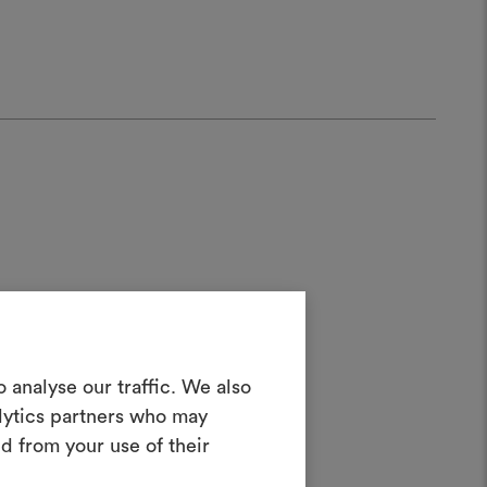
Create a
 analyse our traffic. We also
alytics partners who may
ater;
oodboard
d from your use of their
ool to bring your ideas to life and share