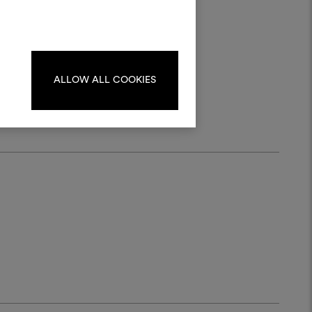
materials and fabrics for your projects.
ate or edit moodboards, please
log in or sign up.
r
ALLOW ALL COOKIES
LOG IN
REGISTER