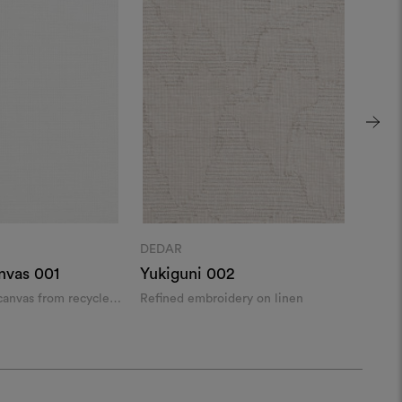
DEDAR
DEDA
nvas 001
Yukiguni 002
Aram
 canvas from recycled
Refined embroidery on linen
Leno 