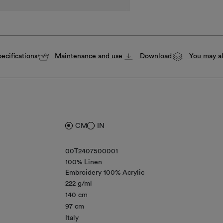
ecifications
Maintenance and use
Download
You may al
CM
IN
00T2407500001
100% Linen
Embroidery 100% Acrylic
222 g/ml
140 cm
97 cm
Italy