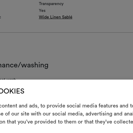
Transparency
Yes
c
Wide Linen Sablé
nance/washing
not wash
COOKIES
not chlorinate
l iron
ontent and ads, to provide social media features and to
e of our site with our social media, advertising and an
 clean using perchloroethylene and trichloroethyline, without adding w
m
uced mechanical action and low temperatures required
on that you’ve provided to them or that they’ve collecte
An interactive t
not tumble dry