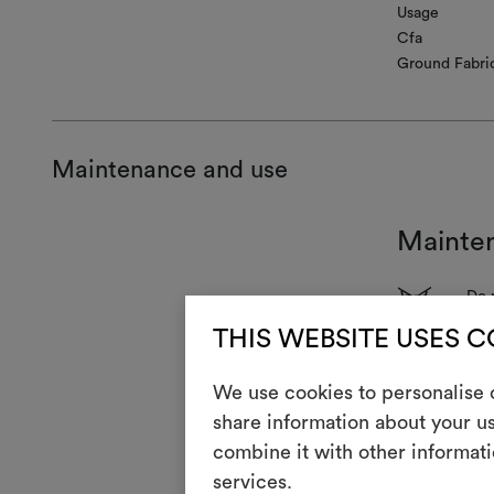
Usage
Cfa
Ground Fabri
Maintenance and use
Mainte
1
Do 
T
THIS WEBSITE USES 
Do 
H
Coo
We use cookies to personalise c
share information about your us
Dry
P
red
combine it with other informati
R
services.
Do 