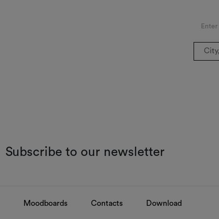
Enter
Subscribe to our newsletter
Moodboards
Contacts
Download