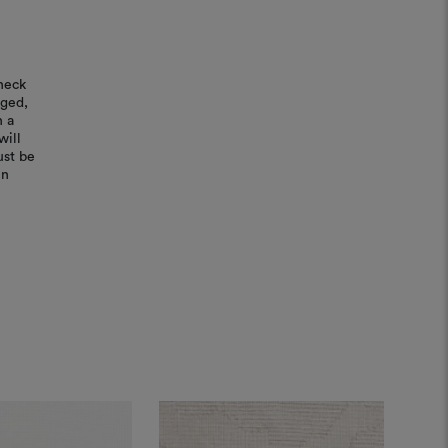
heck
aged,
n a
will
ust be
in