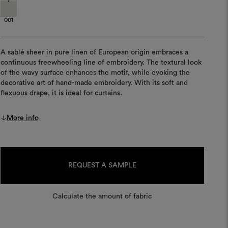
001
A sablé sheer in pure linen of European origin embraces a
continuous freewheeling line of embroidery. The textural look
of the wavy surface enhances the motif, while evoking the
decorative art of hand-made embroidery. With its soft and
flexuous drape, it is ideal for curtains.
More info
Current
Stock:
REQUEST A SAMPLE
Calculate the amount of fabric