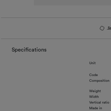
Sp
Specifications
Unit
Code
Composition
Weight
Width
Vertical ratio
Made in