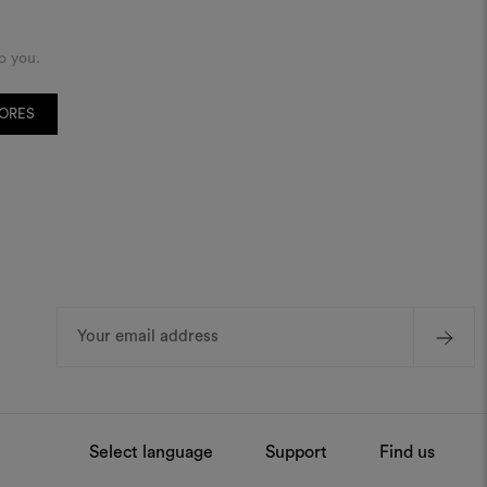
o you.
TORES
Email
Address
Select language
Support
Find us