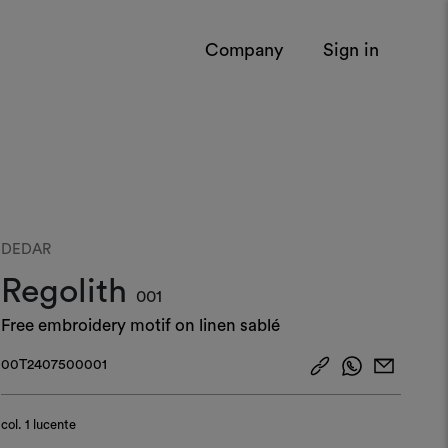
Company
Sign in
DEDAR
Regolith
001
Free embroidery motif on linen sablé
00T2407500001
col.
1 lucente