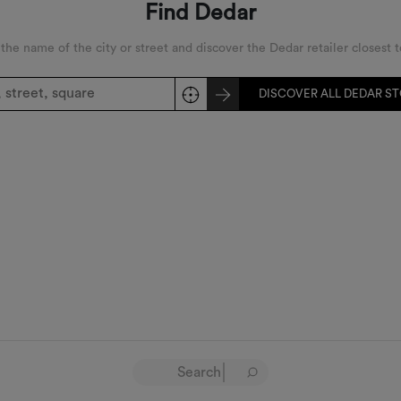
Find Dedar
 the name of the city or street and discover the Dedar retailer closest t
DISCOVER ALL DEDAR S