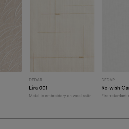
DEDAR
DEDAR
Lira 001
Re-wish Ca
n
Metallic embroidery on wool satin
Fire-retardant
yarn