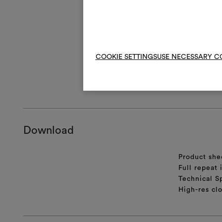
V
Do 
An artisanal m
COOKIE SETTINGS
USE NECESSARY C
appearance, wh
GENERAL CA
Download
Product she
Full repeat
Technical S
High-res cl