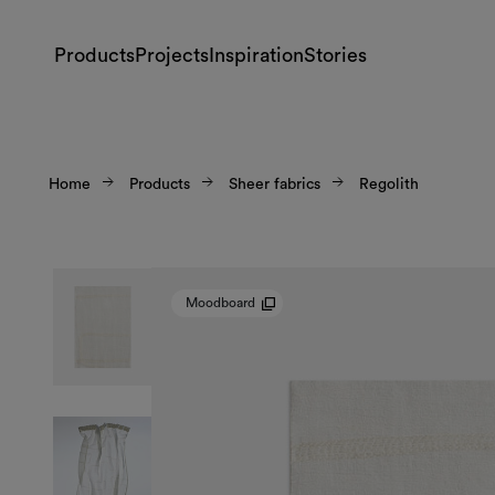
Products
Projects
Inspiration
Stories
Home
Products
Sheer fabrics
Regolith
Moodboard