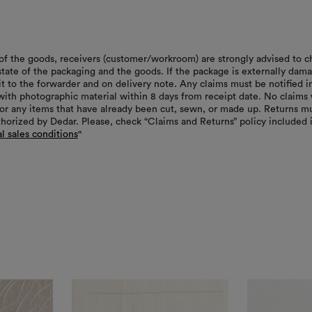
of the goods, receivers (customer/workroom) are strongly advised to c
 state of the packaging and the goods. If the package is externally dam
it to the forwarder and on delivery note. Any claims must be notified i
with photographic material within 8 days from receipt date. No claims 
or any items that have already been cut, sewn, or made up. Returns m
thorized by Dedar. Please, check “Claims and Returns” policy included 
l sales conditions
"