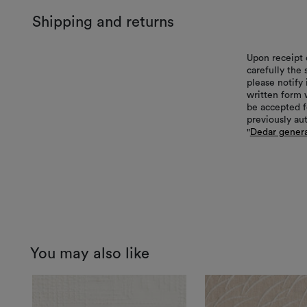
Shipping and returns
Upon receipt 
carefully the
please notify 
written form 
be accepted f
previously au
"
Dedar genera
You may also like