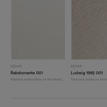
DEDAR
DEDAR
Rabdomante 001
Ludwig 1992 001
Abstract embroidery on the finest
Flexuous marks on line
wool