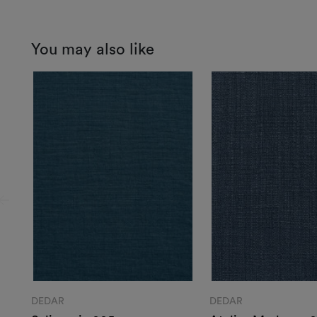
You may also like
DEDAR
DEDAR