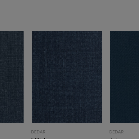
DEDAR
DEDAR