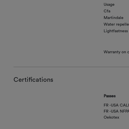
Usage
Cfa
Martindale
Water repelle
Lightfastness
Warranty on co
Certifications
Passes
FR -USA CAL
FR -USA NFP
Oekotex