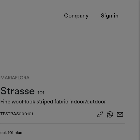
Company
Sign in
MARIAFLORA
Strasse
101
Fine wool-look striped fabric indoor/outdoor
TESTRAS000101
col.
101 blue