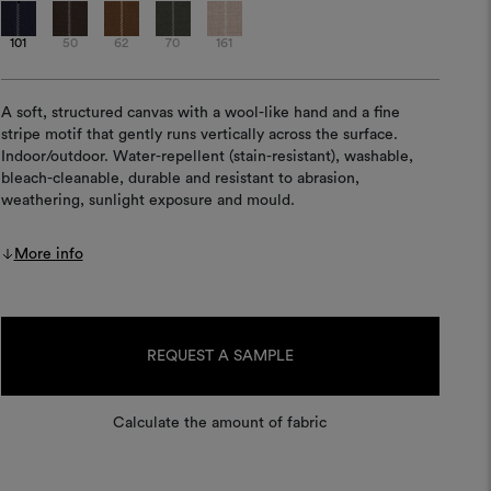
101
50
62
70
161
A soft, structured canvas with a wool-like hand and a fine
stripe motif that gently runs vertically across the surface.
Indoor/outdoor. Water-repellent (stain-resistant), washable,
bleach-cleanable, durable and resistant to abrasion,
weathering, sunlight exposure and mould.
More info
Current
Stock:
REQUEST A SAMPLE
Calculate the amount of fabric