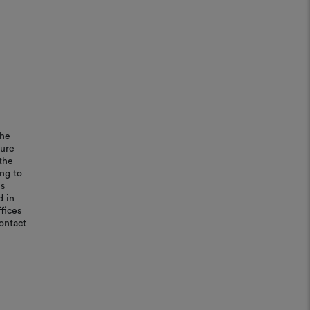
the
sure
the
ing to
is
d in
fices
ontact