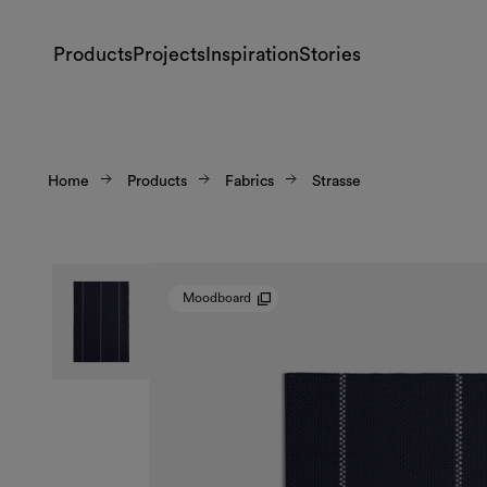
Products
Projects
Inspiration
Stories
Home
Products
Fabrics
Strasse
Moodboard