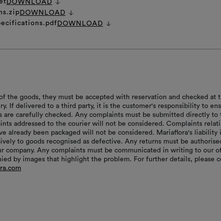
et
DOWNLOAD
ns.zip
DOWNLOAD
ecifications.pdf
DOWNLOAD
of the goods, they must be accepted with reservation and checked at 
ry. If delivered to a third party, it is the customer's responsibility to en
s are carefully checked. Any complaints must be submitted directly to 
aints addressed to the courier will not be considered. Complaints relat
e already been packaged will not be considered. Mariaflora's liability 
sively to goods recognised as defective. Any returns must be authorise
r company. Any complaints must be communicated in writing to our of
ed by images that highlight the problem. For further details, please c
ora.com