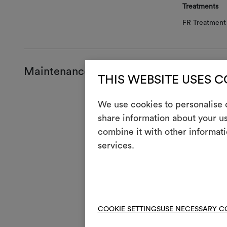
Treatments
FR Treatment 
Maintenance and use
THIS WEBSITE USES 
Mainte
We use cookies to personalise c
share information about your us
H
Cool
combine it with other informati
services.
Mach
3
full
V
Do n
4
Mac
COOKIE SETTINGS
USE NECESSARY C
R
Do 