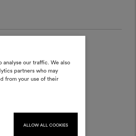
Create a
 analyse our traffic. We also
alytics partners who may
oodboard
d from your use of their
ool to bring your ideas to life and share
half
materials and fabrics for your projects.
ate or edit moodboards, please
log in or sign up.
ALLOW ALL COOKIES