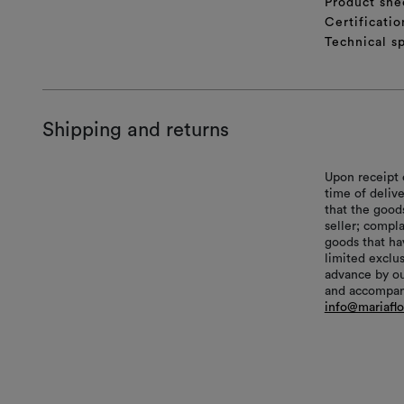
Product she
Certificatio
Technical sp
Shipping and returns
Upon receipt 
time of delive
that the good
seller; compl
goods that hav
limited exclu
advance by ou
and accompani
info@mariafl