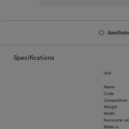
Specificati
Specifications
Unit
Name
Code
Composition
Weight
Width
Horizontal rat
Made in