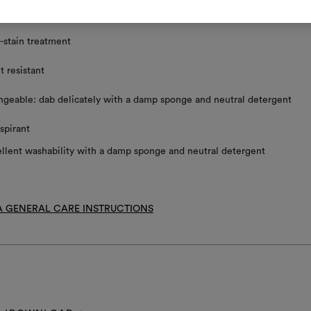
ace clean using a damp sponge and mild detergent
-stain treatment
t resistant
geable: dab delicately with a damp sponge and neutral detergent
spirant
llent washability with a damp sponge and neutral detergent
 GENERAL CARE INSTRUCTIONS