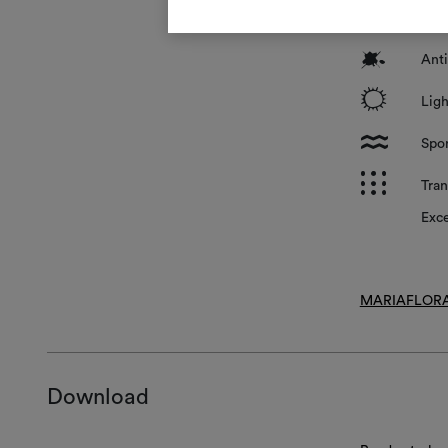
*
Surf
?
Anti
i
Ligh
l
Spon
p
Tran
Exce
MARIAFLORA
Download