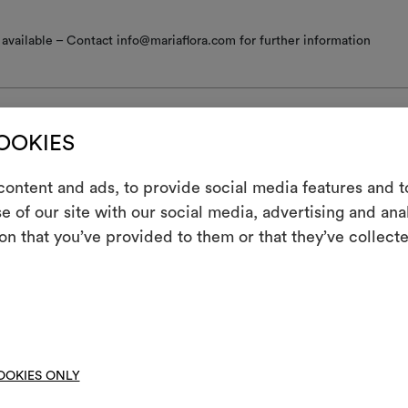
available – Contact info@mariaflora.com for further information
COOKIES
nance/washing
ontent and ads, to provide social media features and to
e of our site with our social media, advertising and an
m
 iron
on that you’ve provided to them or that they’ve collecte
An interactive t
ine wash at a maximum temperature of 30°C with special care: drum 
them, combining 
; short gentle spin.
ot spin
To cre
hine wash at a temperature below 40°C
OOKIES ONLY
not tumble dry