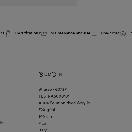
ons
Certifications
Maintenance and use
Download
Y
CM
IN
Strasse - 60737
TESTRAS000101
100% Solution dyed Acrylic
720 g/ml
140 cm
io
7 cm
Italy