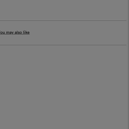
ou may also like