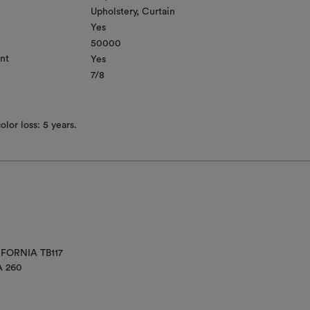
Upholstery
Curtain
Yes
50000
nt
Yes
7/8
lor loss: 5 years.
IFORNIA TB117
A 260