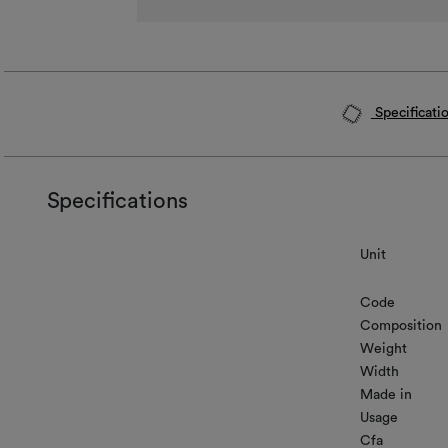
Specificati
Specifications
Unit
Code
Composition
Weight
Width
Made in
Usage
Cfa