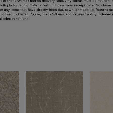
it to the forwarder and on delivery note. Any claims must be notified i
with photographic material within 8 days from receipt date. No claims 
or any items that have already been cut, sewn, or made up. Returns m
thorized by Dedar. Please, check “Claims and Returns” policy included 
l sales conditions
"