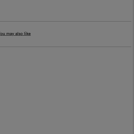
ou may also like