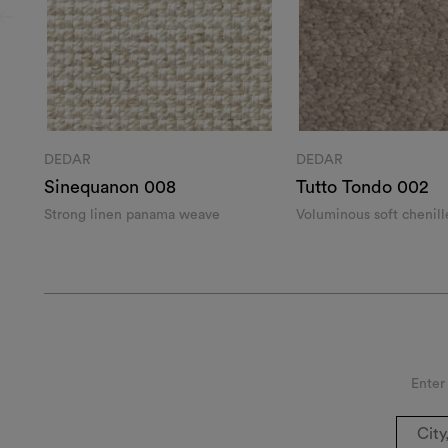
DEDAR
DEDAR
Sinequanon 008
Tutto Tondo 002
Strong linen panama weave
Voluminous soft chenill
Enter