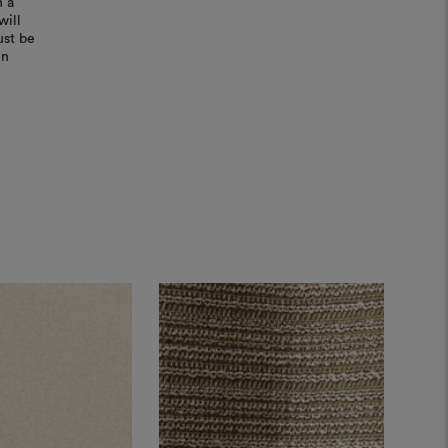
n a
will
ust be
in