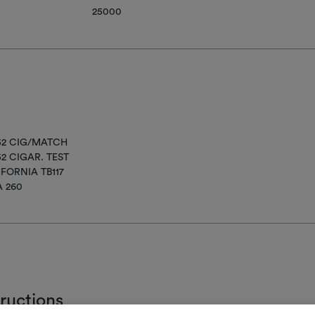
25000
852 CIG/MATCH
52 CIGAR. TEST
IFORNIA TB117
A 260
tructions