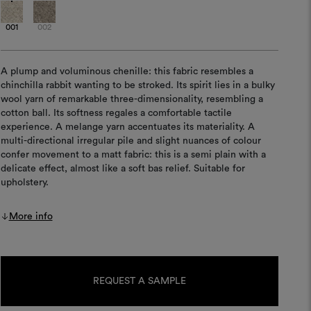
001
002
A plump and voluminous chenille: this fabric resembles a
chinchilla rabbit wanting to be stroked. Its spirit lies in a bulky
wool yarn of remarkable three-dimensionality, resembling a
cotton ball. Its softness regales a comfortable tactile
experience. A melange yarn accentuates its materiality. A
multi-directional irregular pile and slight nuances of colour
confer movement to a matt fabric: this is a semi plain with a
delicate effect, almost like a soft bas relief. Suitable for
upholstery.
More info
Current
Stock:
REQUEST A SAMPLE