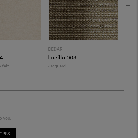
DEDAR
DEDA
4
Lucillo 003
Ador
 felt
Jacquard
Alpac
o you.
TORES