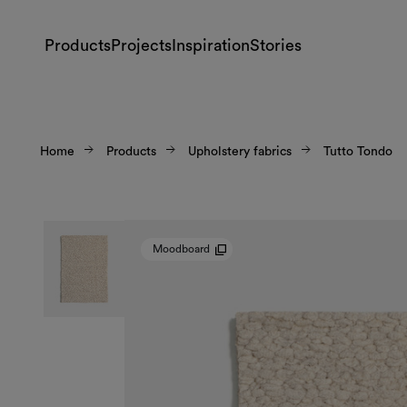
Products
Projects
Inspiration
Stories
Home
Products
Upholstery fabrics
Tutto Tondo
Moodboard