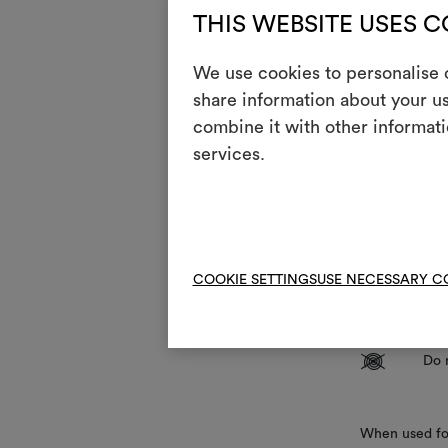
THIS WEBSITE USES 
,
Doub
We use cookies to personalise c
Mainte
share information about your us
combine it with other informati
1
Do 
services.
T
Do 
H
Coo
Dry
P
COOKIE SETTINGS
USE NECESSARY C
red
R
Do 
V
Do 
When used for