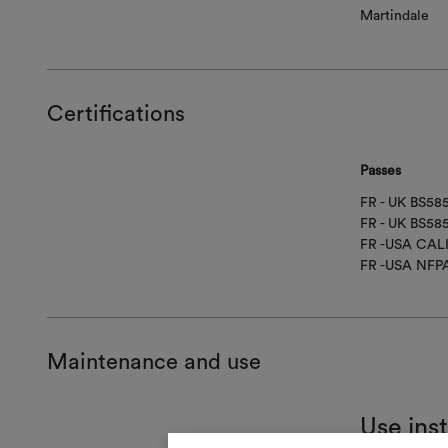
Martindale
Certifications
Passes
FR - UK BS5
FR - UK BS58
FR -USA CAL
FR -USA NFP
Maintenance and use
Use ins