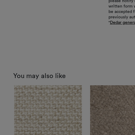
please notify 
written form 
be accepted f
previously au
"
Dedar genera
You may also like