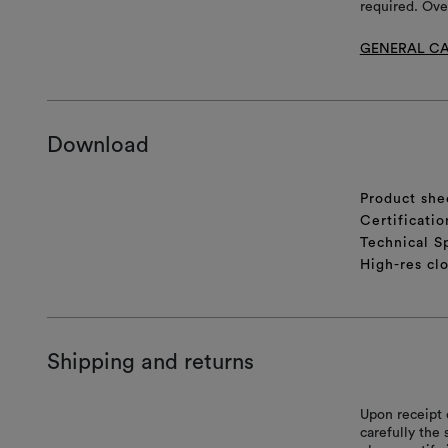
required. Ove
GENERAL CA
Download
Product she
Certificatio
Technical S
High-res cl
Shipping and returns
Upon receipt 
carefully the