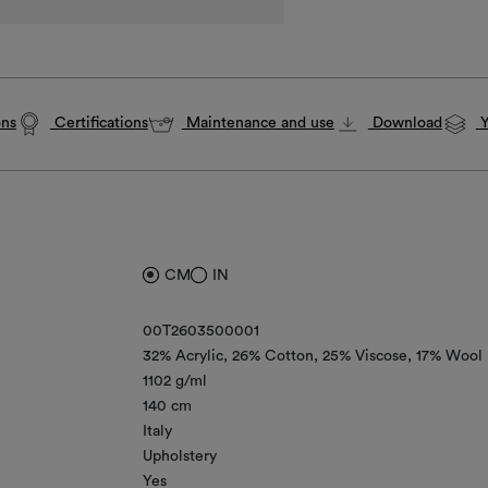
ons
Certifications
Maintenance and use
Download
Y
CM
IN
00T2603500001
32% Acrylic
26% Cotton
25% Viscose
17% Wool
1102 g/ml
140 cm
Italy
Upholstery
Yes