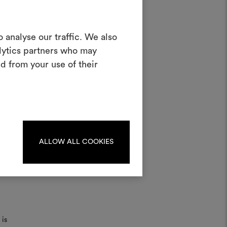
Create a
 analyse our traffic. We also
alytics partners who may
oodboard
d from your use of their
ool to bring your ideas to life and share
materials and fabrics for your projects.
ate or edit moodboards, please
log in or sign up.
ater;
ALLOW ALL COOKIES
LOG IN
REGISTER
 is