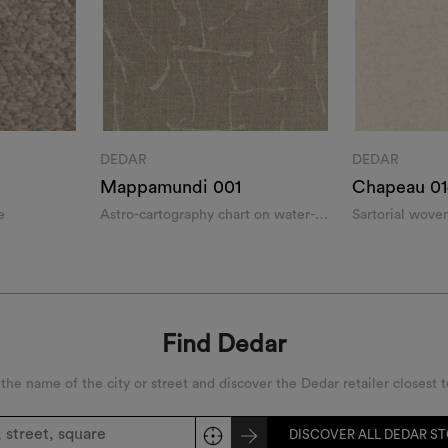
DEDAR
DEDAR
Mappamundi 001
Chapeau 01
e
Astro-cartography chart on water-
Sartorial woven
repellent textural panama weave
Find Dedar
 the name of the city or street and discover the Dedar retailer closest t
DISCOVER ALL DEDAR S