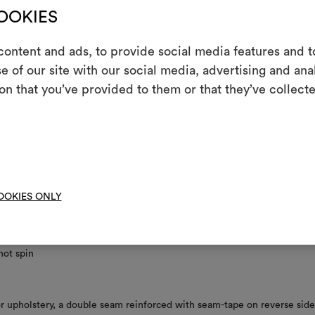
COOKIES
le seam reinforced with seam-tape required on reverse side
ontent and ads, to provide social media features and to
nance/washing
e of our site with our social media, advertising and an
m
on that you’ve provided to them or that they’ve collecte
An interactive t
not wash
them, combining 
not chlorinate
To cre
l iron
 clean using perchloroethylene and trichloroethyline, without adding w
OOKIES ONLY
uced mechanical action and low temperatures required
not tumble dry
not spin
 upholstery, a double seam reinforced with seam-tape on reverse side