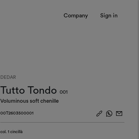
Company
Sign in
DEDAR
Tutto Tondo
001
Voluminous soft chenille
00T2603500001
col.
1 cincillà