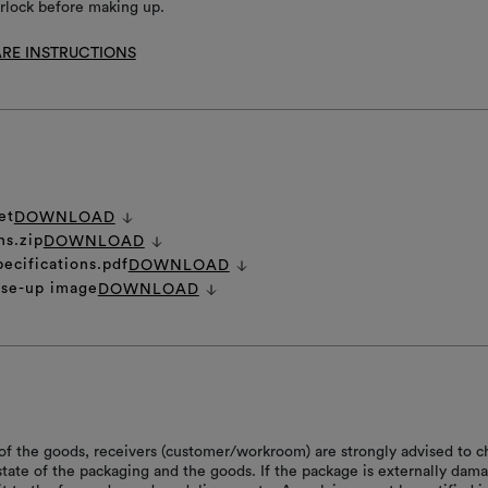
rlock before making up.
RE INSTRUCTIONS
et
DOWNLOAD
ns.zip
DOWNLOAD
pecifications.pdf
DOWNLOAD
ose-up image
DOWNLOAD
of the goods, receivers (customer/workroom) are strongly advised to c
 state of the packaging and the goods. If the package is externally dam