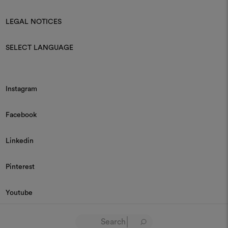
LEGAL NOTICES
SELECT LANGUAGE
Instagram
Facebook
Linkedin
Pinterest
Youtube
© 2026 Dedar P.IVA 03187590157