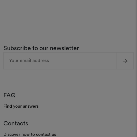
Subscribe to our newsletter
Email
Address
FAQ
Find your answers
Contacts
Discover how to contact us