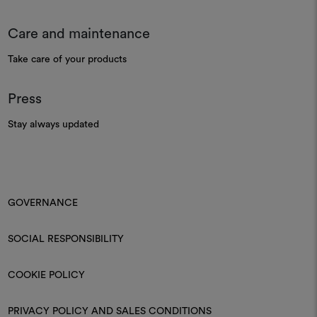
Care and maintenance
Take care of your products
Press
Stay always updated
GOVERNANCE
SOCIAL RESPONSIBILITY
COOKIE POLICY
PRIVACY POLICY AND SALES CONDITIONS