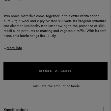
001
002
Two noble materials come together in this extra width sheer:
pure virgin wool and 2-ply twisted silk yarn. Its irregular structure
and discreet luminosity (the latter owing to the presence of silk)
recall such products as matting and vegetable raffia. With its soft
hand, this fabric hangs flexuously.
More info
Current
Stock:
REQUEST A SAMPLE
Calculate the amount of fabric
Specifications