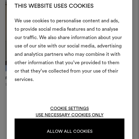
THIS WEBSITE USES COOKIES
We use cookies to personalise content and ads,
to provide social media features and to analyse
our traffic. We also share information about your
Create
use of our site with our social media, advertising
moodboar
and analytics partners who may combine it with
other information that you’ve provided to them
An interactive tool to bring
or that they’ve collected from your use of their
life and share them, combin
and fabrics for your pr
Private Apartment
services.
Switzerland
To create or edit moodboar
log in or sign up
COOKIE SETTINGS
USE NECESSARY COOKIES ONLY
LOG IN
ALLOW ALL COOKIES