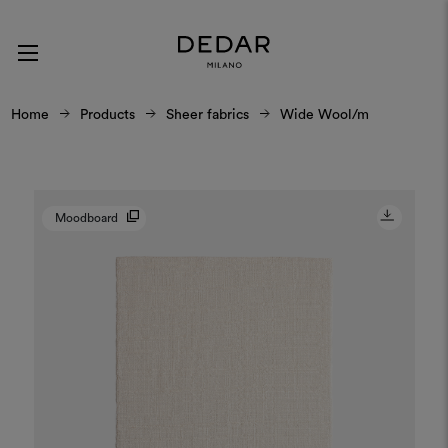
Home
Products
Sheer fabrics
Wide Wool/m
Moodboard