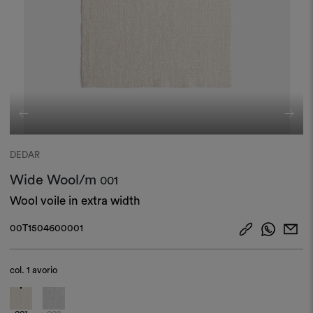
DEDAR
Wide Wool/m
001
Wool voile in extra width
00T1504600001
col.
1 avorio