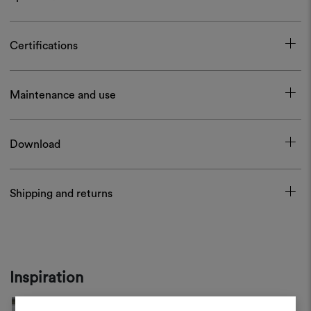
Certifications
Maintenance and use
Download
Shipping and returns
Inspiration