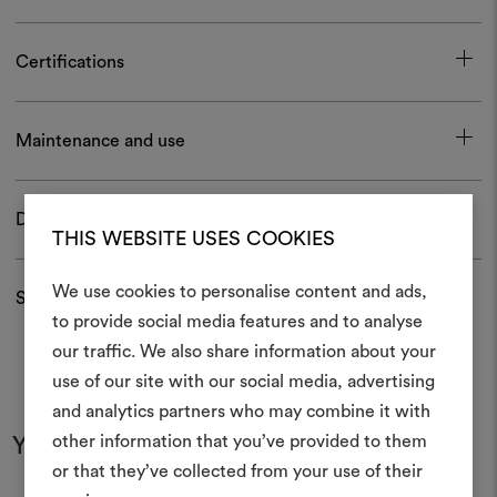
Certifications
Maintenance and use
Download
THIS WEBSITE USES COOKIES
We use cookies to personalise content and ads,
Shipping and returns
to provide social media features and to analyse
our traffic. We also share information about your
Create
use of our site with our social media, advertising
moodboar
and analytics partners who may combine it with
other information that you’ve provided to them
You may also like
An interactive tool to bring
or that they’ve collected from your use of their
life and share them, combin