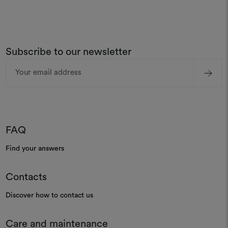
Subscribe to our newsletter
Email
Address
FAQ
Find your answers
Contacts
Discover how to contact us
Care and maintenance