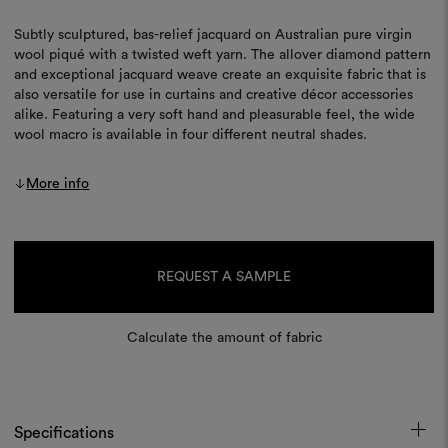
Subtly sculptured, bas-relief jacquard on Australian pure virgin
wool piqué with a twisted weft yarn. The allover diamond pattern
and exceptional jacquard weave create an exquisite fabric that is
also versatile for use in curtains and creative décor accessories
alike. Featuring a very soft hand and pleasurable feel, the wide
wool macro is available in four different neutral shades.
More info
Current
Stock:
REQUEST A SAMPLE
Calculate the amount of fabric
Specifications