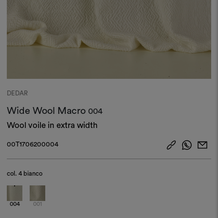
DEDAR
Wide Wool Macro
004
Wool voile in extra width
00T1706200004
col.
4 bianco
004
001