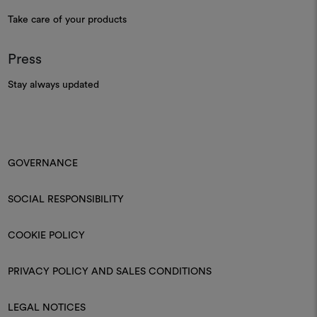
Take care of your products
Press
Stay always updated
GOVERNANCE
SOCIAL RESPONSIBILITY
COOKIE POLICY
PRIVACY POLICY AND SALES CONDITIONS
LEGAL NOTICES