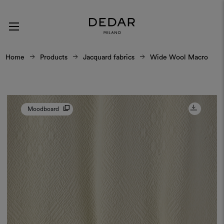
Home
Products
Jacquard fabrics
Wide Wool Macro
Moodboard