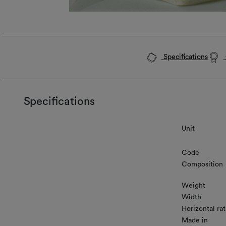
Specifications
Specifications
Unit
Code
Composition
Weight
Width
Horizontal rat
Made in