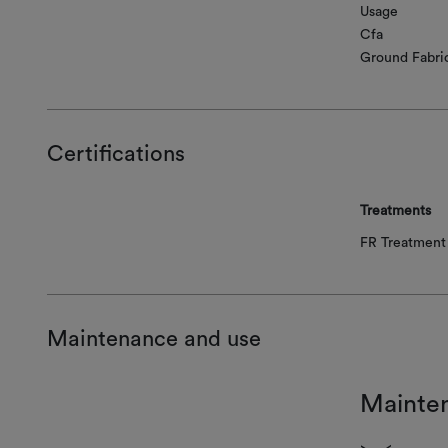
Usage
Cfa
Ground Fabri
Certifications
Treatments
FR Treatment 
Maintenance and use
Mainte