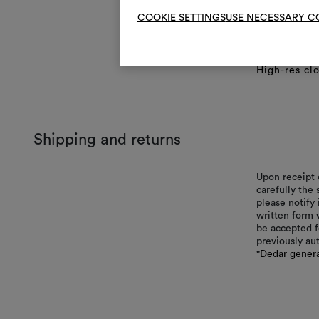
COOKIE SETTINGS
USE NECESSARY C
Product she
Full repeat
Technical S
High-res cl
Shipping and returns
Upon receipt 
carefully the
please notify 
written form 
be accepted f
previously au
"
Dedar genera