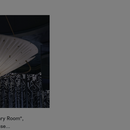
ary Room",
e...