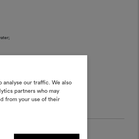
ater;
Create a
 analyse our traffic. We also
alytics partners who may
oodboard
d from your use of their
ool to bring your ideas to life and share
materials and fabrics for your projects.
ate or edit moodboards, please
log in or sign up.