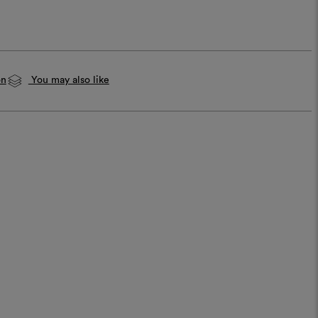
on
You may also like