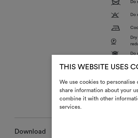
1
Do 
T
Do 
H
Coo
Dry
P
red
V
Do 
R
THIS WEBSITE USES 
Do 
We use cookies to personalise c
share information about your us
combine it with other informati
GENERAL CA
services.
Download