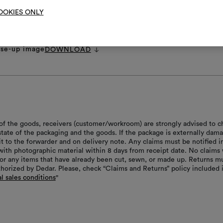
OOKIES ONLY
et
DOWNLOAD
 images.zip
DOWNLOAD
pecifications.pdf
DOWNLOAD
ose-up image
DOWNLOAD
of the goods, receivers (customer/workroom) are strongly advised to c
 state of the packaging and the goods. If the package is externally dam
it to the forwarder and on delivery note. Any claims must be notified i
with photographic material within 8 days from receipt date. No claims 
or any items that have already been cut, sewn, or made up. Returns m
thorized by Dedar. Please, check “Claims and Returns” policy included 
l sales conditions
"