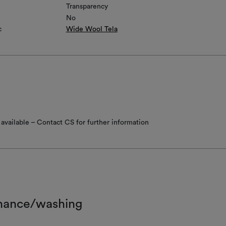
Transparency
No
c
Wide Wool Tela
available – Contact CS for further information
nance/washing