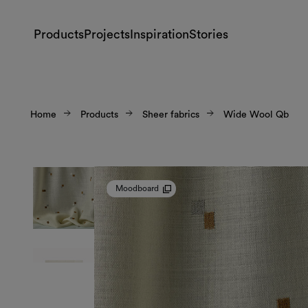
Products
Projects
Inspiration
Stories
Home
Products
Sheer fabrics
Wide Wool Qb
Moodboard