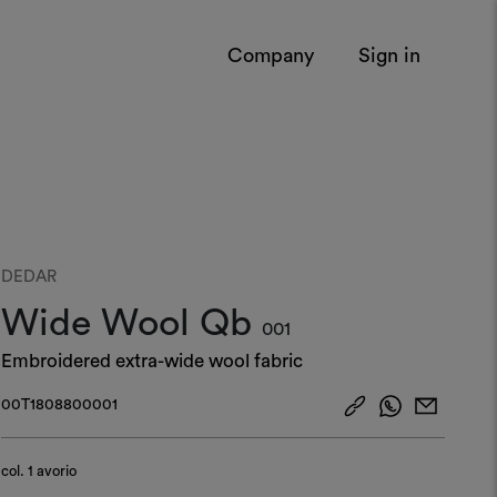
Company
Sign in
DEDAR
Wide Wool Qb
001
Embroidered extra-wide wool fabric
00T1808800001
col.
1 avorio