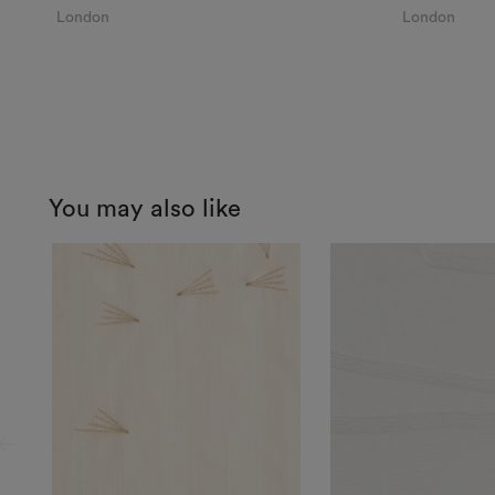
London
London
You may also like