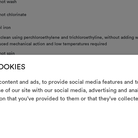
not wash
not chlorinate
l iron
 clean using perchloroethylene and trichloroethyline, without adding w
uced mechanical action and low temperatures required
not spin
COOKIES
not tumble dry
ontent and ads, to provide social media features and to
e of our site with our social media, advertising and an
m
on that you’ve provided to them or that they’ve collecte
RE INSTRUCTIONS
An interactive t
them, combining 
To cre