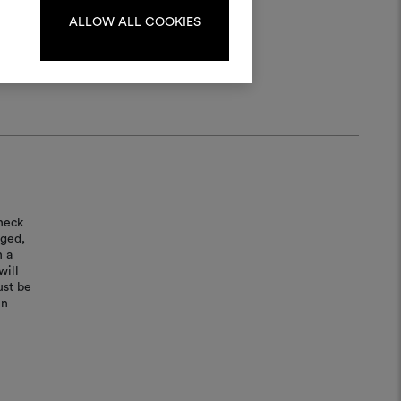
ALLOW ALL COOKIES
LOG IN
REGISTER
heck
aged,
n a
will
ust be
in