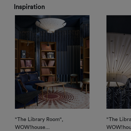
Inspiration
"The Library Room",
"The Libr
WOW!house...
WOW!hous