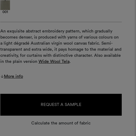
001
An exquisite abstract embroidery pattern, which gradually
becomes denser, is produced with yarns of various colours on
a light dégradé Australian virgin wool canvas fabric. Semi-
transparent and extra wide, it pays homage to the material and
creativity, for curtains with distinctive character. Also available
in the plain version
Wide Wool Tela
.
More info
Current
Stock:
REQUEST A SAMPLE
Calculate the amount of fabric