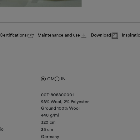
Certifications
Maintenance and use
Download
Inspirati
CM
IN
00T1808800001
98% Wool
2% Polyester
Ground 100% Wool
440 g/ml
320 cm
io
35 cm
Germany