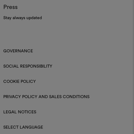
Press
Stay always updated
GOVERNANCE
SOCIAL RESPONSIBILITY
COOKIE POLICY
PRIVACY POLICY AND SALES CONDITIONS
LEGAL NOTICES
SELECT LANGUAGE