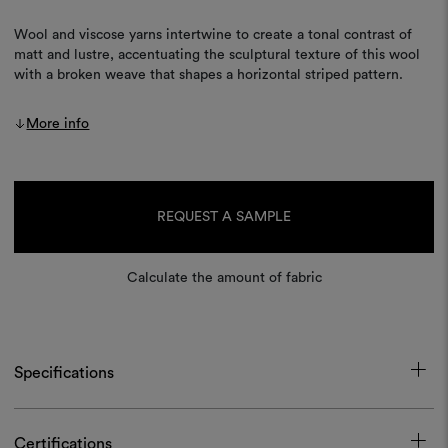
Wool and viscose yarns intertwine to create a tonal contrast of
matt and lustre, accentuating the sculptural texture of this wool
with a broken weave that shapes a horizontal striped pattern.
More info
Current
Stock:
REQUEST A SAMPLE
Calculate the amount of fabric
Specifications
Certifications