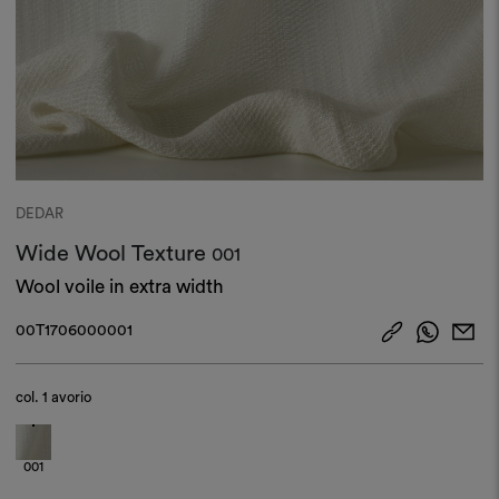
DEDAR
Wide Wool Texture
001
Wool voile in extra width
00T1706000001
col.
1 avorio
001