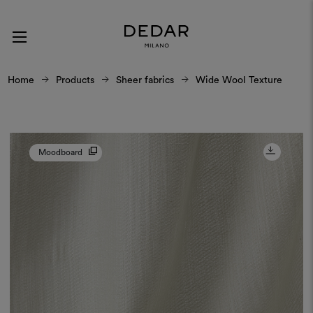
Home
Products
Sheer fabrics
Wide Wool Texture
Moodboard