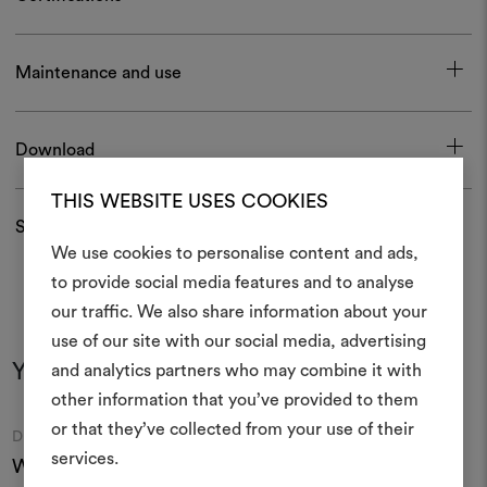
Maintenance and use
Download
THIS WEBSITE USES COOKIES
Shipping and returns
We use cookies to personalise content and ads,
to provide social media features and to analyse
our traffic. We also share information about your
Create
use of our site with our social media, advertising
moodboar
You may also like
and analytics partners who may combine it with
other information that you’ve provided to them
An interactive tool to bring
or that they’ve collected from your use of their
life and share them, combin
Moodboard
Moodboard
DEDAR
DEDAR
and fabrics for your pr
services.
Wide Wool Lamapaca
Wide Wool Light 001