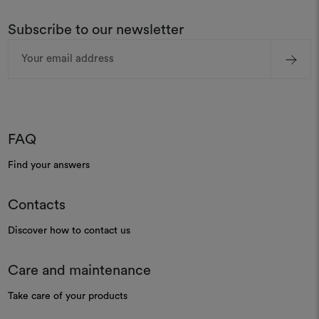
Subscribe to our newsletter
Email
Address
FAQ
Find your answers
Contacts
Discover how to contact us
Care and maintenance
Take care of your products