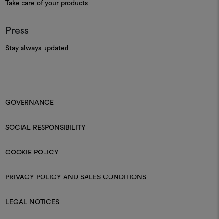
Take care of your products
Press
Stay always updated
GOVERNANCE
SOCIAL RESPONSIBILITY
COOKIE POLICY
PRIVACY POLICY AND SALES CONDITIONS
LEGAL NOTICES