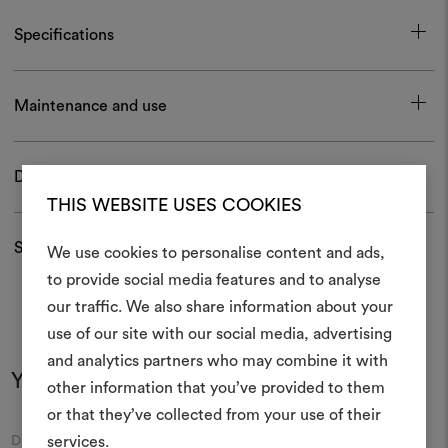
Specifications
Maintenance and use
Download
THIS WEBSITE USES COOKIES
Shipping and returns
We use cookies to personalise content and ads,
to provide social media features and to analyse
our traffic. We also share information about your
Create
use of our site with our social media, advertising
moodboar
and analytics partners who may combine it with
You may also like
other information that you’ve provided to them
An interactive tool to bring
or that they’ve collected from your use of their
life and share them, combin
and fabrics for your pr
Moodboard
Moodboard
services.
DEDAR
DEDAR