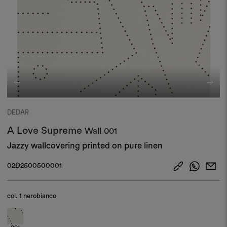
DEDAR
A Love Supreme
Wall
001
Jazzy wallcovering printed on pure linen​
02D2500500001
col.
1 nerobianco