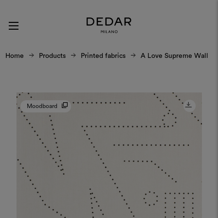
Home
Products
Printed fabrics
A Love Supreme Wall
Moodboard