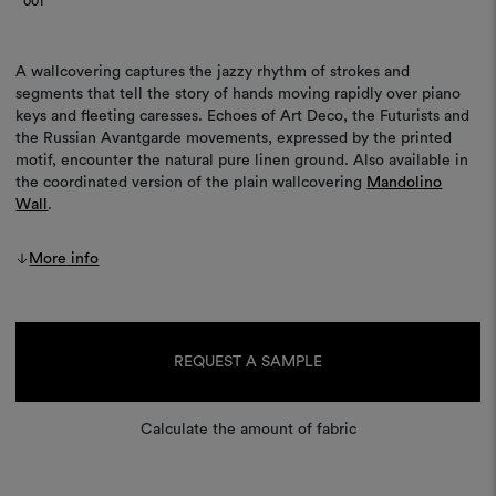
001
A wallcovering captures the jazzy rhythm of strokes and
segments that tell the story of hands moving rapidly over piano
keys and fleeting caresses. Echoes of Art Deco, the Futurists and
the Russian Avantgarde movements, expressed by the printed
motif, encounter the natural pure linen ground. Also available in
the coordinated version of the plain wallcovering
Mandolino
Wall
.
More info
Current
Stock:
REQUEST A SAMPLE
Calculate the amount of fabric