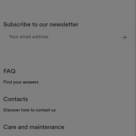
Subscribe to our newsletter
Email
Address
FAQ
Find your answers
Contacts
Discover how to contact us
Care and maintenance