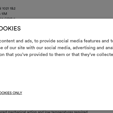
 1021 1&2
s 1IM
52 CRIB 5
IFORNIA TB117
COOKIES
ontent and ads, to provide social media features and to
e of our site with our social media, advertising and an
m
on that you’ve provided to them or that they’ve collecte
An interactive t
nance/washing
them, combining 
not wash
To cre
not chlorinate
OOKIES ONLY
l iron
 clean using perchloroethylene and trichloroethyline, without adding w
uced mechanical action and low temperatures required