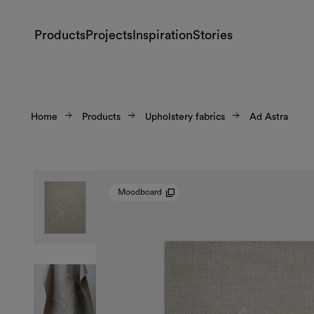
Products
Projects
Inspiration
Stories
Home
Products
Upholstery fabrics
Ad Astra
Moodboard