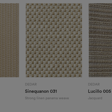
DEDAR
DEDAR
Sinequanon 031
Lucillo 005
Strong linen panama weave
Jacquard