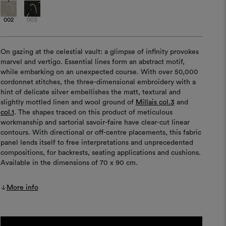
002
003
On gazing at the celestial vault: a glimpse of infinity provokes
marvel and vertigo. Essential lines form an abstract motif,
while embarking on an unexpected course. With over 50,000
cordonnet stitches, the three-dimensional embroidery with a
hint of delicate silver embellishes the matt, textural and
slightly mottled linen and wool ground of
Millais col.3
and
col.1
. The shapes traced on this product of meticulous
workmanship and sartorial savoir-faire have clear-cut linear
contours. With directional or off-centre placements, this fabric
panel lends itself to free interpretations and unprecedented
compositions, for backrests, seating applications and cushions.
Available in the dimensions of 70 x 90 cm.
More info
Current