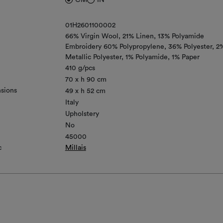
01H2601100002
66% Virgin Wool
21% Linen
13% Polyamide
Embroidery 60% Polypropylene, 36% Polyester, 2
Metallic Polyester, 1% Polyamide, 1% Paper
410 g/pcs
70 x h 90 cm
sions
49 x h 52 cm
Italy
Upholstery
No
45000
c
Millais