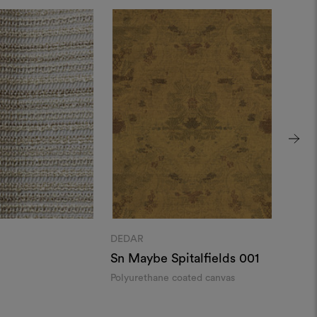
DEDAR
DEDA
Sn Maybe Spitalfields 001
Ript
Polyurethane coated canvas
Wavy 