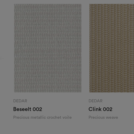
DEDAR
DEDAR
Beseelt 002
Clink 002
Precious metallic crochet voile​
Precious weave