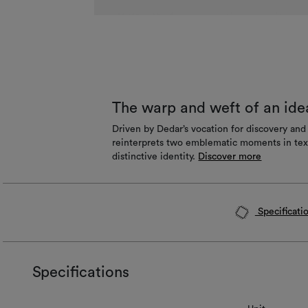
The warp and weft of an ide
Driven by Dedar’s vocation for discovery an
reinterprets two emblematic moments in texti
distinctive identity.
Discover more
Specificati
Specifications