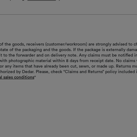
of the goods, receivers (customer/workroom) are strongly advised to c
 state of the packaging and the goods. If the package is externally dam
it to the forwarder and on delivery note. Any claims must be notified i
with photographic material within 8 days from receipt date. No claims 
or any items that have already been cut, sewn, or made up. Returns m
thorized by Dedar. Please, check “Claims and Returns” policy included 
l sales conditions
"