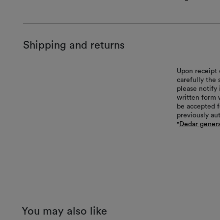
Shipping and returns
Upon receipt 
carefully the
please notify 
written form 
be accepted f
previously au
"
Dedar genera
You may also like