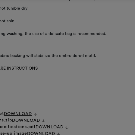
not tumble dry
not spin
ing washing, the use of a delicate bag is recommended.
abric backing will stabilize the embroidered motif.
RE INSTRUCTIONS
et
DOWNLOAD
ns.zip
DOWNLOAD
pecifications.pdf
DOWNLOAD
ose-up image
DOWNLOAD