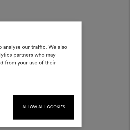
Create a
 analyse our traffic. We also
alytics partners who may
oodboard
d from your use of their
ool to bring your ideas to life and share
materials and fabrics for your projects.
ate or edit moodboards, please
log in or sign up.
ALLOW ALL COOKIES
LOG IN
ater;