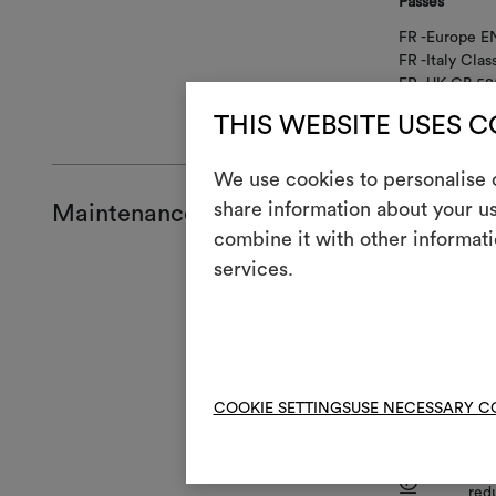
Passes
FR -Europe EN
FR -Italy Clas
FR -UK GB 58
FR -USA CAL
THIS WEBSITE USES 
We use cookies to personalise c
share information about your us
Maintenance and use
combine it with other informati
services.
Mainte
1
Do 
T
Do 
COOKIE SETTINGS
USE NECESSARY C
H
Coo
Dry
P
red