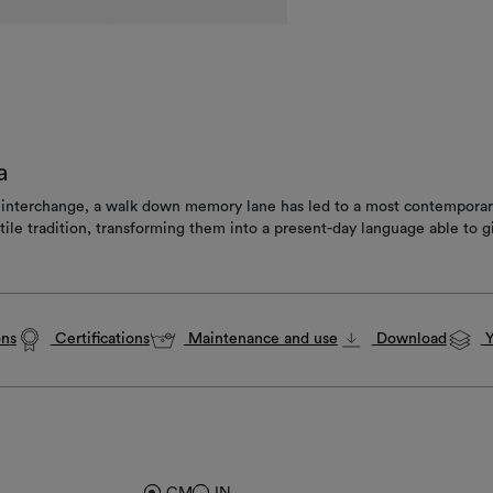
a
d interchange, a walk down memory lane has led to a most contemporary 
le tradition, transforming them into a present-day language able to gi
ons
Certifications
Maintenance and use
Download
Y
CM
IN