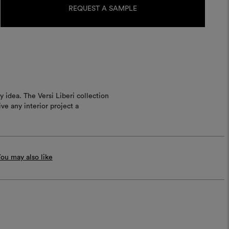
Stock:
REQUEST A SAMPLE
idea. The Versi Liberi collection
ve any interior project a
ou may also like