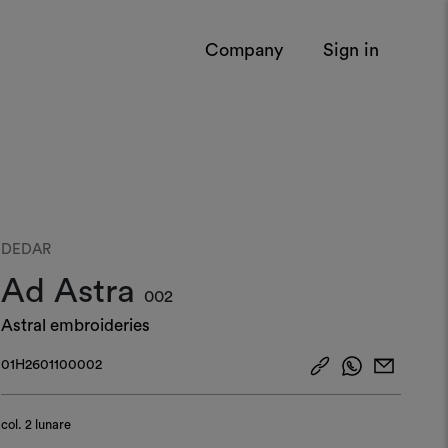
Company
Sign in
DEDAR
Ad Astra
002
Astral embroideries
01H2601100002
col.
2 lunare