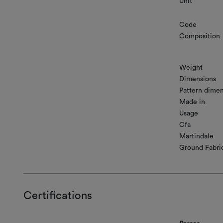
Unit
Code
Composition
Weight
Dimensions
Pattern dimen
Made in
Usage
Cfa
Martindale
Ground Fabri
Certifications