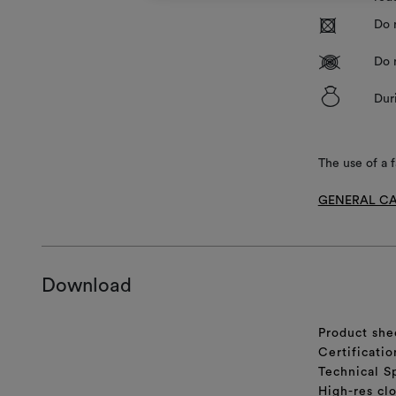
R
Do 
V
Do 
&
Dur
The use of a f
GENERAL CA
Download
Product she
Certificatio
Technical S
High-res cl