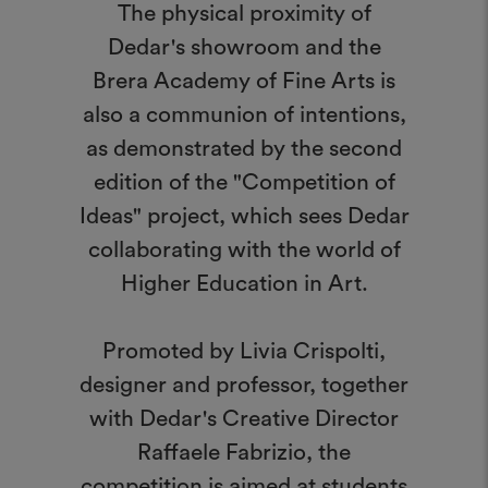
The physical proximity of
Dedar's showroom and the
Brera Academy of Fine Arts is
also a communion of intentions,
as demonstrated by the second
edition of the "Competition of
Ideas" project, which sees Dedar
collaborating with the world of
Higher Education in Art.
Promoted by Livia Crispolti,
designer and professor, together
with Dedar's Creative Director
Raffaele Fabrizio, the
competition is aimed at students