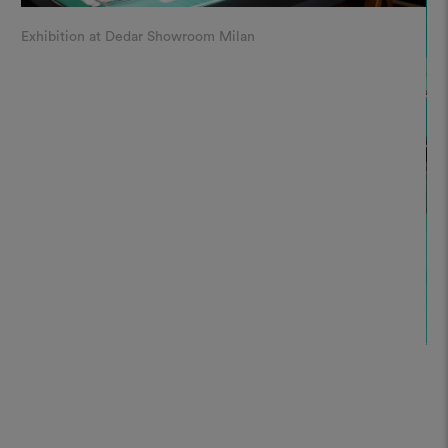
Exhibition at Dedar Showroom Milan