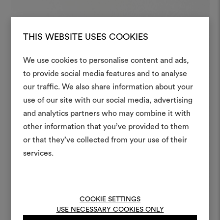
THIS WEBSITE USES COOKIES
We use cookies to personalise content and ads,
to provide social media features and to analyse
our traffic. We also share information about your
Create
use of our site with our social media, advertising
moodboar
and analytics partners who may combine it with
other information that you’ve provided to them
An interactive tool to bring
or that they’ve collected from your use of their
life and share them, combin
and fabrics for your pr
services.
To create or edit moodboar
log in or sign up
COOKIE SETTINGS
USE NECESSARY COOKIES ONLY