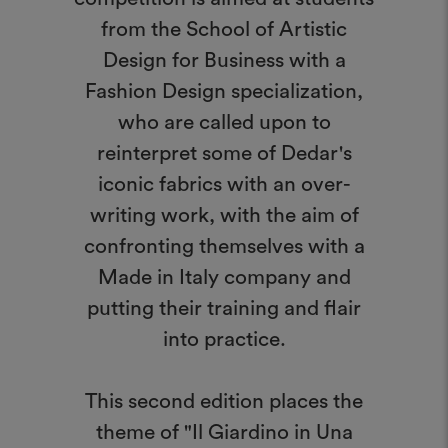
from the School of Artistic
Design for Business with a
Fashion Design specialization,
who are called upon to
reinterpret some of Dedar's
iconic fabrics with an over-
writing work, with the aim of
confronting themselves with a
Made in Italy company and
putting their training and flair
into practice.
This second edition places the
theme of "Il Giardino in Una