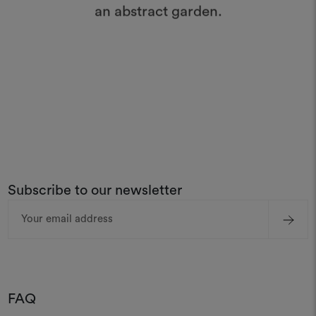
an abstract garden.
Subscribe to our newsletter
Email
Address
FAQ