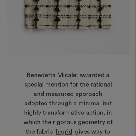
Benedetta Micale: awarded a
special mention for the rational
and measured approach
adopted through a minimal but
highly transformative action, in
which the rigorous geometry of
the fabric '
Ingrid
' gives way to