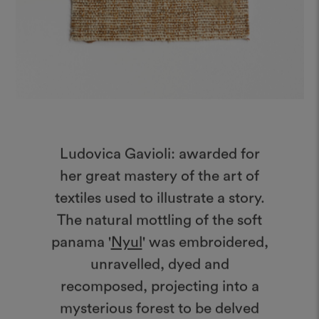
Ludovica Gavioli: awarded for
her great mastery of the art of
textiles used to illustrate a story.
The natural mottling of the soft
panama '
Nyul
' was embroidered,
unravelled, dyed and
recomposed, projecting into a
mysterious forest to be delved