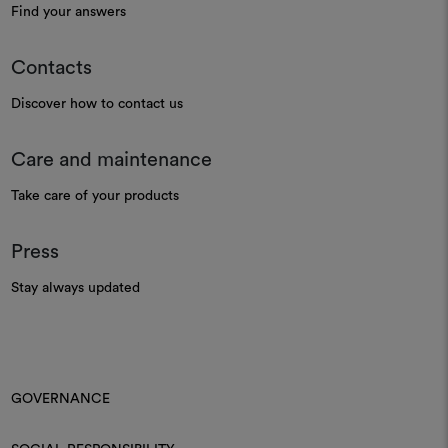
Find your answers
Contacts
Discover how to contact us
Care and maintenance
Take care of your products
Press
Stay always updated
GOVERNANCE