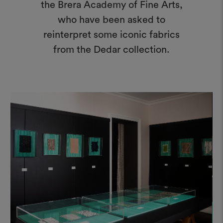
the Brera Academy of Fine Arts,
who have been asked to
reinterpret some iconic fabrics
from the Dedar collection.