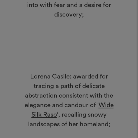
into with fear and a desire for
discovery;
Lorena Casile: awarded for
tracing a path of delicate
abstraction consistent with the
elegance and candour of '
Wide
Silk Raso
', recalling snowy
landscapes of her homeland;