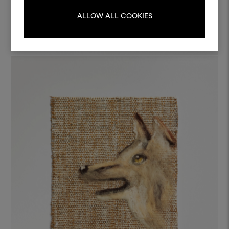
LOG IN
ALLOW ALL COOKIES
REGISTER