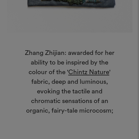
Zhang Zhijian: awarded for her
ability to be inspired by the
colour of the '
Chintz Nature
'
fabric, deep and luminous,
evoking the tactile and
chromatic sensations of an
organic, fairy-tale microcosm;