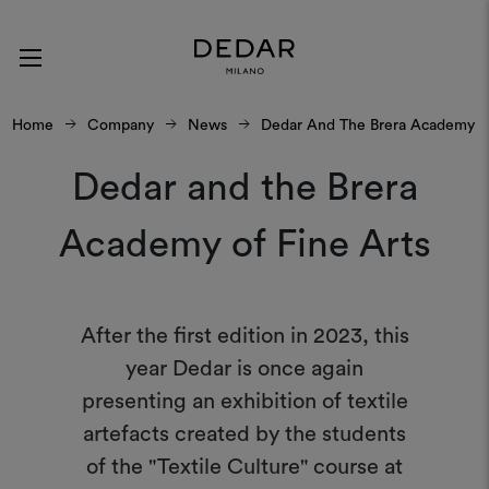
Home
Company
News
Dedar And The Brera Academy Of
Dedar and the Brera
Academy of Fine Arts
After the first edition in 2023, this
year Dedar is once again
presenting an exhibition of textile
artefacts created by the students
of the "Textile Culture" course at