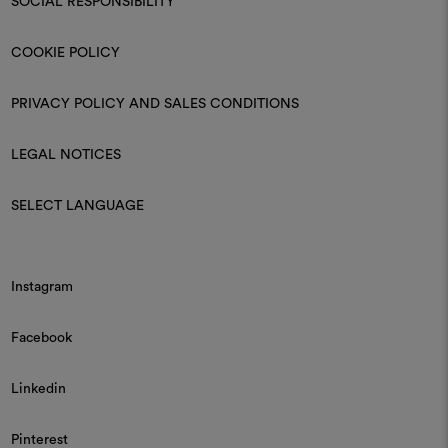
SOCIAL RESPONSIBILITY
COOKIE POLICY
PRIVACY POLICY AND SALES CONDITIONS
LEGAL NOTICES
SELECT LANGUAGE
Instagram
Facebook
Linkedin
Pinterest