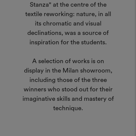
Stanza" at the centre of the
textile reworking: nature, in all
its chromatic and visual
declinations, was a source of
inspiration for the students.
A selection of works is on
display in the Milan showroom,
including those of the three
winners who stood out for their
imaginative skills and mastery of
technique.