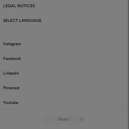
LEGAL NOTICES
SELECT LANGUAGE
Instagram
Facebook
Linkedin
Pinterest
Youtube
© 2026 Dedar P.IVA 03187590157