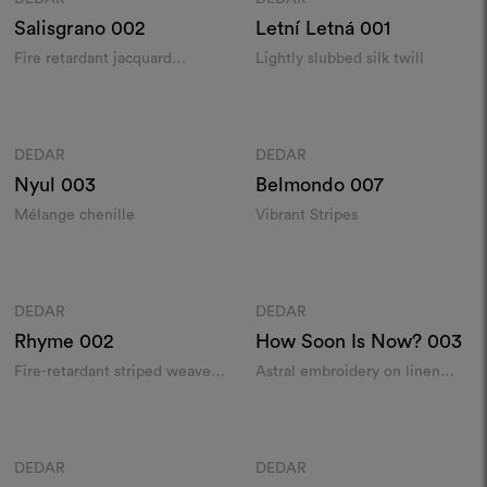
Salisgrano
002
Letní Letná
001
Fire retardant jacquard
Lightly slubbed silk twill
indoor/outdoor from recycled
yarns
Colours
Colours
DEDAR
DEDAR
Moodboard
Moodboard
Nyul
003
Belmondo
007
Mélange chenille
Vibrant Stripes
Colours
Colours
DEDAR
DEDAR
Moodboard
Moodboard
Rhyme
002
How Soon Is Now?
003
Fire-retardant striped weave
Astral embroidery on linen
with luminous inserts
chintz
Colours
Colours
DEDAR
DEDAR
Moodboard
Moodboard