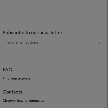
Subscribe to our newsletter
Email
Address
FAQ
Find your answers
Contacts
Discover how to contact us