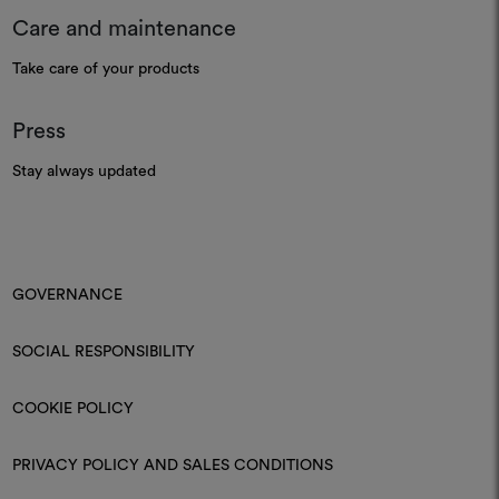
Care and maintenance
Take care of your products
Press
Stay always updated
GOVERNANCE
SOCIAL RESPONSIBILITY
COOKIE POLICY
PRIVACY POLICY AND SALES CONDITIONS