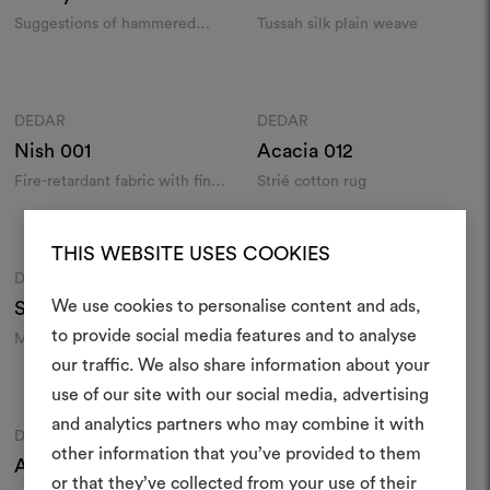
Knyght
002
Suggestions of hammered
Tussah silk plain weave
metal on a fire-retardant
jacquard
Colours
Colours
DEDAR
DEDAR
Moodboard
Moodboard
Nish
001
Acacia
012
Fire-retardant fabric with fine
Strié cotton rug
streaks and echoes of Thai silk
Colours
Colours
THIS WEBSITE USES COOKIES
DEDAR
DEDAR
Moodboard
Moodboard
We use cookies to personalise content and ads,
Serein
002
Dimodong
001
to provide social media features and to analyse
Mottled wild silk shantung
Screen-printed matka silk
our traffic. We also share information about your
Create
Colours
Colours
use of our site with our social media, advertising
moodboar
and analytics partners who may combine it with
DEDAR
DEDAR
Moodboard
Moodboard
other information that you’ve provided to them
An interactive tool to bring
Annodo Arcobaleni
001
Lipstick
013
or that they’ve collected from your use of their
life and share them, combin