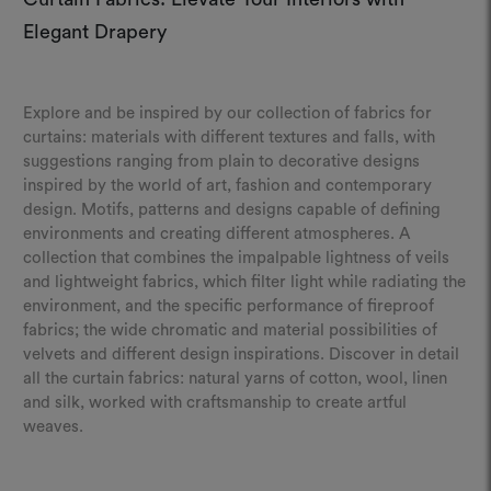
Elegant Drapery
Explore and be inspired by our collection of fabrics for
curtains: materials with different textures and falls, with
suggestions ranging from plain to decorative designs
inspired by the world of art, fashion and contemporary
design. Motifs, patterns and designs capable of defining
environments and creating different atmospheres. A
collection that combines the impalpable lightness of veils
and lightweight fabrics, which filter light while radiating the
environment, and the specific performance of fireproof
fabrics; the wide chromatic and material possibilities of
velvets and different design inspirations. Discover in detail
all the curtain fabrics: natural yarns of cotton, wool, linen
and silk, worked with craftsmanship to create artful
weaves.