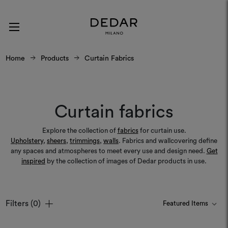
Home
Products
Curtain Fabrics
Curtain fabrics
Explore the collection of
fabrics
for curtain use.
Upholstery
,
sheers
,
trimmings
,
walls
. Fabrics and wallcovering define
any spaces and atmospheres to meet every use and design need.
Get
inspired
by the collection of images of Dedar products in use.
Filters
(0)
Colours
Colours