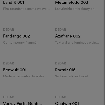
Land R
001
Metametodo
003
Fire-retardant panama weave
Labyrinthic embroidery on
in recycled yarn
wool satin
Colours
Colours
DEDAR
DEDAR
Moodboard
Moodboard
Fandango
002
Azafrane
002
Contemporary flammé
Textural and luminous plain
jacquard
weave in hemp and linen​
Colours
Colours
DEDAR
DEDAR
Moodboard
Moodboard
Beowulf
001
Razmir
015
Modern geometric tapestry
Sartorial silk and wool
Colours
Colours
DEDAR
DEDAR
Moodboard
Moodboard
Verray Parfit Gentil
Chatwin
001