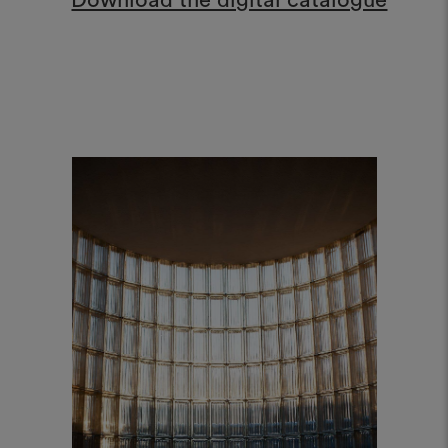
Download the digital catalogue