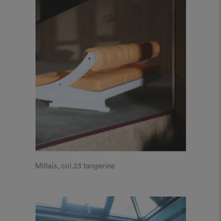
Millais, col.23 tangerine