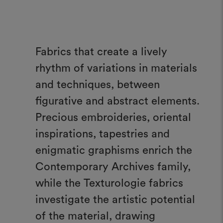
Fabrics that create a lively
rhythm of variations in materials
and techniques, between
figurative and abstract elements.
Precious embroideries, oriental
inspirations, tapestries and
enigmatic graphisms enrich the
Contemporary Archives family,
while the Texturologie fabrics
investigate the artistic potential
of the material, drawing