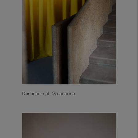
Queneau, col. 15 canarino