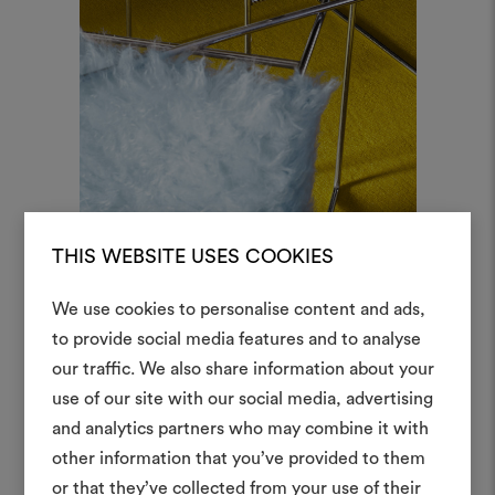
THIS WEBSITE USES COOKIES
Serene Splendour, col.1 Shiro
We use cookies to personalise content and ads,
to provide social media features and to analyse
our traffic. We also share information about your
Create
use of our site with our social media, advertising
moodboar
and analytics partners who may combine it with
other information that you’ve provided to them
An interactive tool to bring
or that they’ve collected from your use of their
life and share them, combin