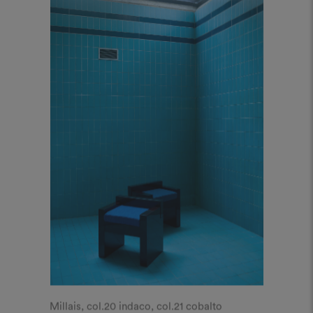
Millais, col.20 indaco, col.21 cobalto