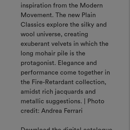
inspiration from the Modern
Movement. The new Plain
Classics explore the silky and
wool universe, creating
exuberant velvets in which the
long mohair pile is the
protagonist. Elegance and
performance come together in
the Fire-Retardant collection,
amidst rich jacquards and
metallic suggestions. | Photo
credit: Andrea Ferrari