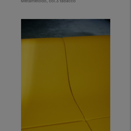
Metametodo, col.3 tabacco