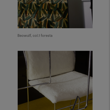
Beowulf, col.1 foresta