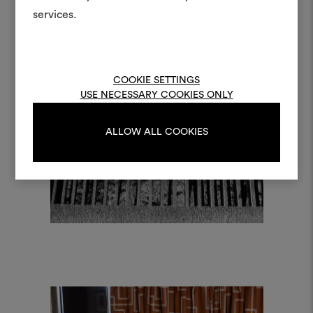
and fabrics for your pr
services.
To create or edit moodboar
log in or sign up
COOKIE SETTINGS
USE NECESSARY COOKIES ONLY
LOG IN
ALLOW ALL COOKIES
REGISTER