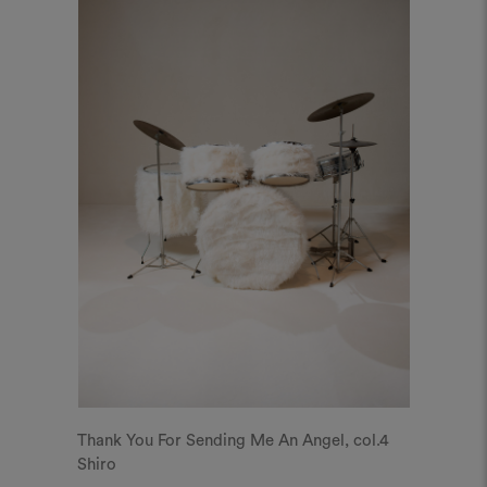
Thank You For Sending Me An Angel, col.4
Shiro