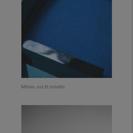
Millais, col.21 cobalto