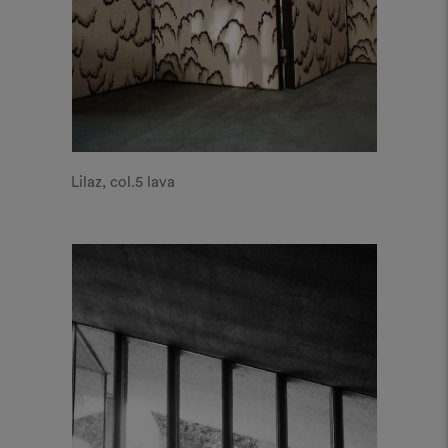
Lilaz, col.5 lava