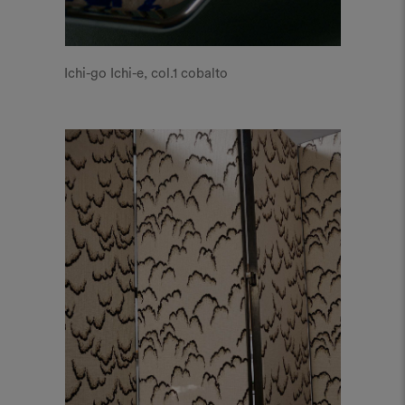
Ichi-go Ichi-e, col.1 cobalto