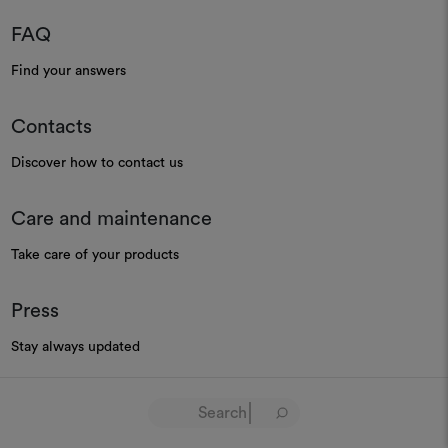
FAQ
Find your answers
Contacts
Discover how to contact us
Care and maintenance
Take care of your products
Press
Stay always updated