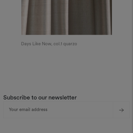
Days Like Now, col.1 quarzo
Subscribe to our newsletter
Email
Address