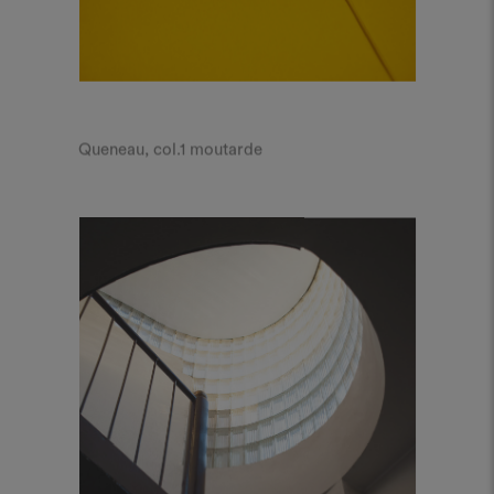
Queneau, col.1 moutarde