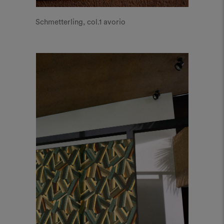
Schmetterling, col.1 avorio