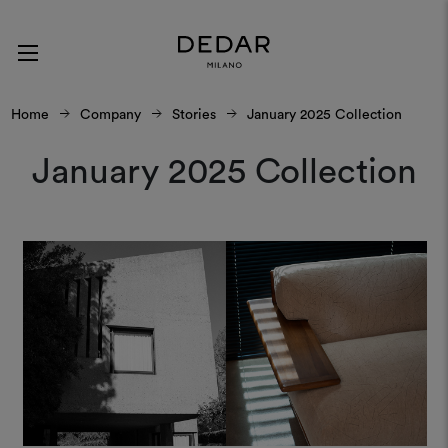
Home
Company
Stories
January 2025 Collection
January 2025 Collection