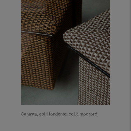
Canasta, col.1 fondente, col.3 modroré