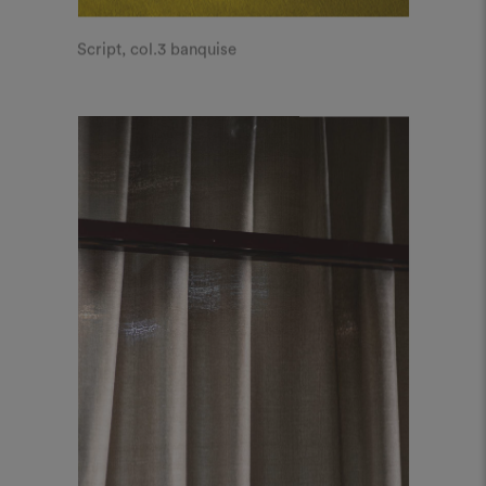
Script, col.3 banquise