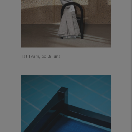
Tat Tvam, col.5 luna