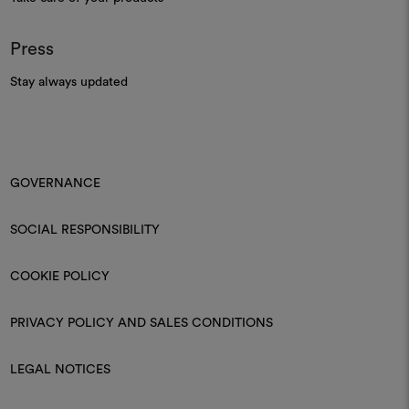
Press
Stay always updated
GOVERNANCE
SOCIAL RESPONSIBILITY
COOKIE POLICY
PRIVACY POLICY AND SALES CONDITIONS
LEGAL NOTICES