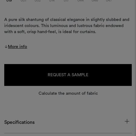
019
001
002
014
017
044
046
047
A pure silk shantung of classical elegance in slightly slubbed and
iridescent colours. This luminous and lustrous fabric endowed
with a soft, crisp hand-feel, is ideal for curtains.
More info
Current
Stock:
REQUEST A SAMPLE
Calculate the amount of fabric
Specifications