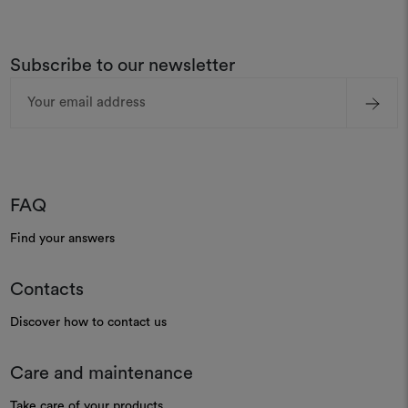
Subscribe to our newsletter
Email
Address
FAQ
Find your answers
Contacts
Discover how to contact us
Care and maintenance
Take care of your products