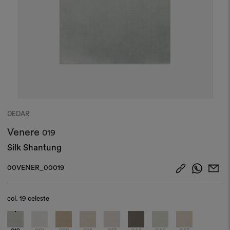
DEDAR
Venere
019
Silk Shantung
00VENER_00019
col.
19 celeste