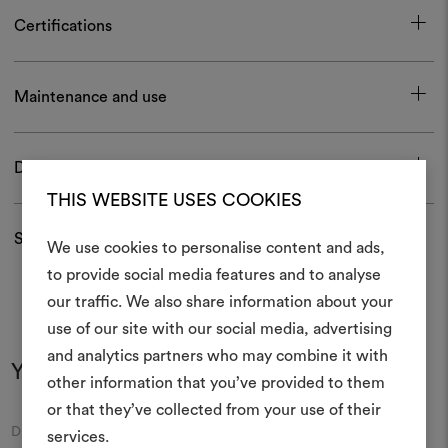
Certifications
Maintenance and use
Download
THIS WEBSITE USES COOKIES
Shipping and returns
We use cookies to personalise content and ads,
to provide social media features and to analyse
our traffic. We also share information about your
Create
use of our site with our social media, advertising
moodboar
and analytics partners who may combine it with
You may also like
other information that you’ve provided to them
An interactive tool to bring
or that they’ve collected from your use of their
life and share them, combin
Moodboard
Moodboard
DEDAR
DEDAR
and fabrics for your pr
services.