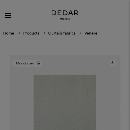
Home
Products
Curtain fabrics
Venere
Moodboard